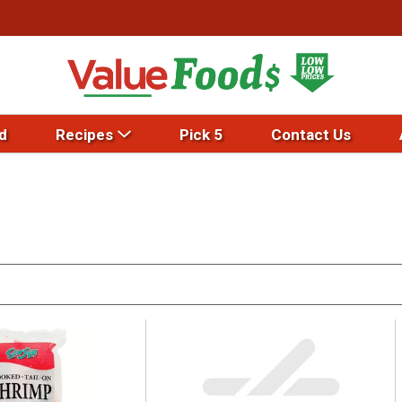
d
Recipes
Pick 5
Contact Us