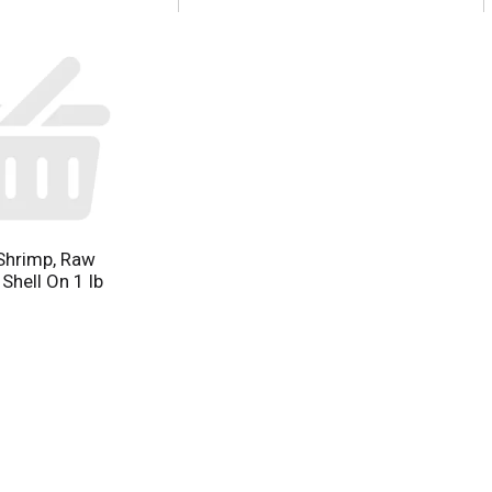
Shrimp, Raw
 Shell On 1 lb