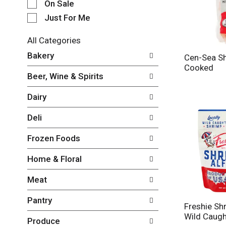
e
On Sale
c
Just For Me
t
i
All Categories
o
S
n
Bakery
Cen-Sea Sh
e
o
Cooked
l
f
Beer, Wine & Spirits
e
t
c
h
Dairy
t
e
i
f
Deli
o
o
n
l
Frozen Foods
o
l
f
o
Home & Floral
t
w
h
i
Meat
e
n
f
g
Pantry
o
c
Freshie Shr
l
h
Wild Caugh
Produce
l
e