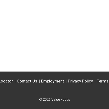
Locator
Contact Us
Employment
Privacy Policy
Terms
© 2026 Value Foods