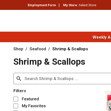
Employment Form
My Store:
Select Store
Weekly A
Shop
/
Seafood
/
Shrimp & Scallops
Shrimp & Scallops
Filters
S
Featured
e
My Favorites
l