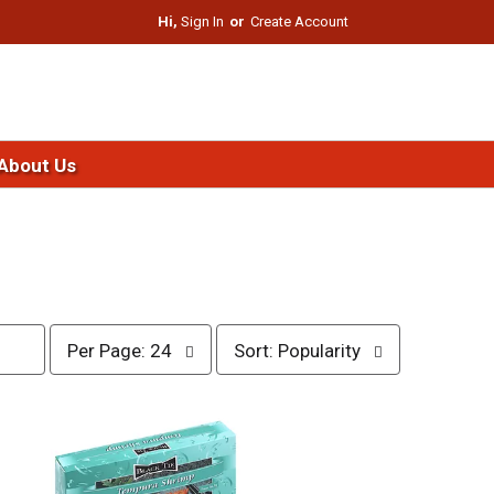
Hi,
Sign In
Or
Create Account
About Us
p
s
Per Page: 24
Sort: Popularity
e
o
r
r
p
t
a
b
g
y
e
s
s
e