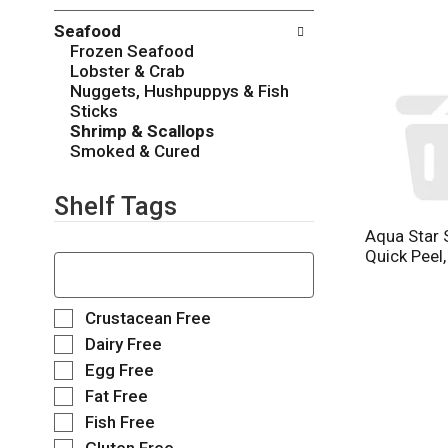
o
c
w
Seafood
k
i
Frozen Seafood
b
n
Lobster & Crab
o
g
Nuggets, Hushpuppys & Fish
x
d
Sticks
f
e
Shrimp & Scallops
i
p
Smoked & Cured
l
a
t
r
e
Shelf Tags
t
r
m
Aqua Star 
s
e
T
Quick Peel,
w
n
h
i
t
e
l
c
f
S
Crustacean Free
l
a
o
e
r
Dairy Free
t
l
l
e
Egg Free
e
l
e
f
g
o
Fat Free
c
r
o
w
t
e
Fish Free
r
i
i
s