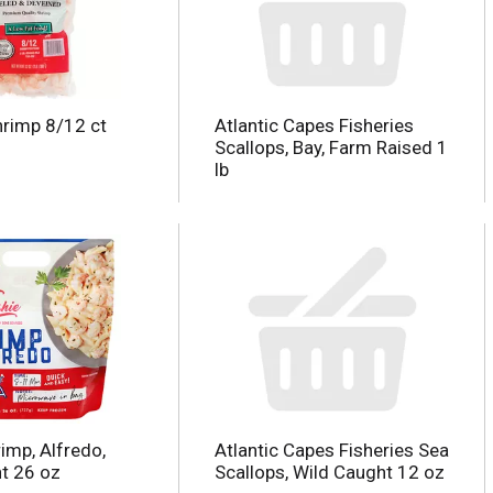
rimp 8/12 ct
Atlantic Capes Fisheries
Scallops, Bay, Farm Raised 1
lb
imp, Alfredo,
Atlantic Capes Fisheries Sea
t 26 oz
Scallops, Wild Caught 12 oz