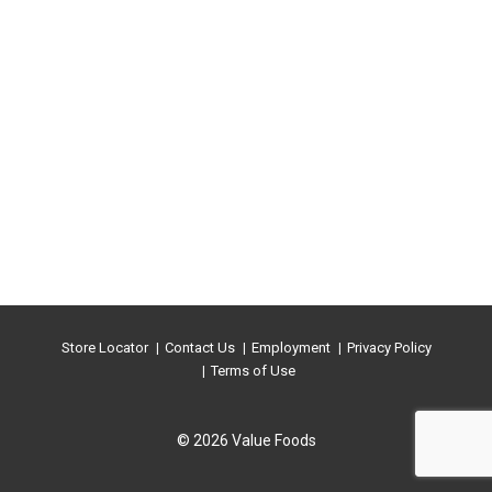
Store Locator
Contact Us
Employment
Privacy Policy
Terms of Use
© 2026 Value Foods