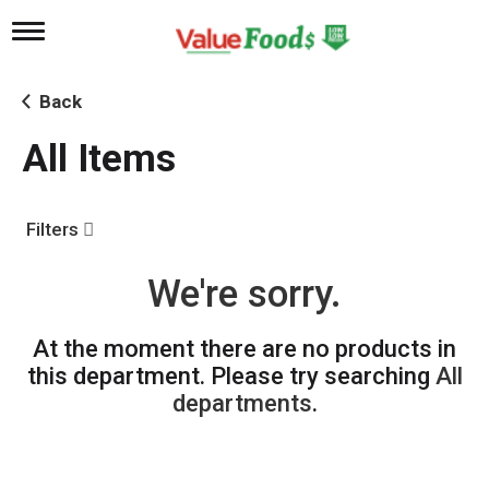
T
o
g
g
Back
l
e
All Items
n
a
v
i
Filters
g
a
t
We're sorry.
i
o
n
At the moment there are no products in
this department.
Please try searching
All
departments
.