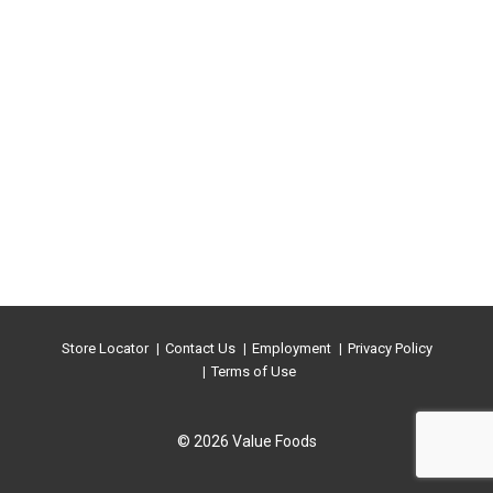
Store Locator
Contact Us
Employment
Privacy Policy
Terms of Use
© 2026 Value Foods