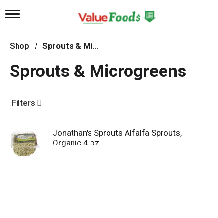
T
o
g
g
Shop
/
Sprouts & Microgreens
l
e
Sprouts & Microgreens
n
a
v
i
Filters
g
a
t
Jonathan's Sprouts Alfalfa Sprouts,
i
Organic 4 oz
o
n