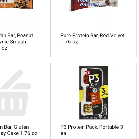
ein Bar, Peanut
Pure Protein Bar, Red Velvet
ownie Smash
1.76 oz
2 oz
n Bar, Gluten
P3 Protein Pack, Portable 3
day Cake 1.76 oz
ea