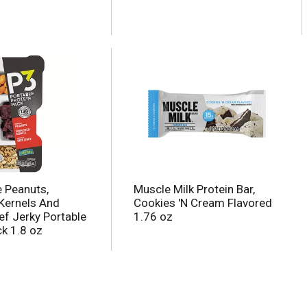
e Peanuts,
Muscle Milk Protein Bar,
Kernels And
Cookies 'N Cream Flavored
ef Jerky Portable
1.76 oz
ck 1.8 oz