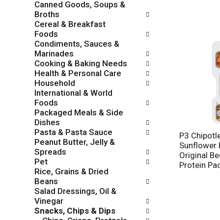
Canned Goods, Soups &
o
c
Broths
w
k
Cereal & Breakfast
i
b
Foods
n
o
Condiments, Sauces &
g
x
Marinades
d
f
Cooking & Baking Needs
e
i
Health & Personal Care
p
l
Household
a
t
International & World
r
e
Foods
t
r
Packaged Meals & Side
m
s
Dishes
e
w
Pasta & Pasta Sauce
n
P3 Chipotl
i
Peanut Butter, Jelly &
t
Sunflower 
l
Spreads
c
Original Be
l
Pet
a
Protein Pa
r
Rice, Grains & Dried
t
e
Beans
e
f
Salad Dressings, Oil &
g
r
Vinegar
o
e
Snacks, Chips & Dips
r
s