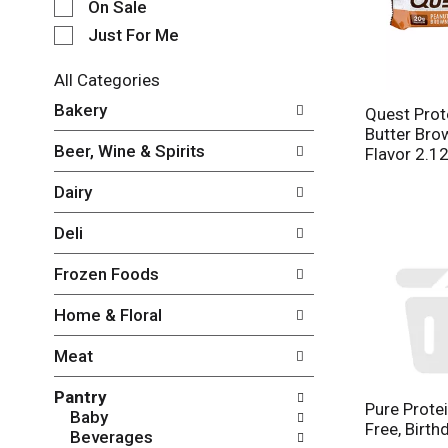
e
On Sale
c
Just For Me
t
i
All Categories
o
S
n
Bakery
Quest Prot
e
o
Butter Br
l
f
Beer, Wine & Spirits
Flavor 2.1
e
t
c
h
Dairy
t
e
i
f
Deli
o
o
n
l
Frozen Foods
o
l
f
o
Home & Floral
t
w
h
i
Meat
e
n
f
g
Pantry
o
c
Pure Protei
Baby
l
h
Free, Birth
Beverages
l
e