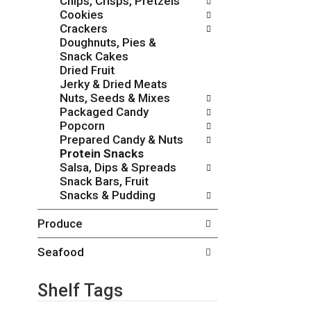
Chips, Crisps, Pretzels
i
h
Cookies
e
t
Crackers
s
h
Doughnuts, Pies &
w
e
Snack Cakes
i
p
Dried Fruit
l
a
Jerky & Dried Meats
l
g
Nuts, Seeds & Mixes
r
e
Packaged Candy
e
w
Popcorn
f
i
Prepared Candy & Nuts
r
t
Protein Snacks
e
h
Salsa, Dips & Spreads
s
n
Snack Bars, Fruit
h
e
Snacks & Pudding
t
w
h
r
Produce
e
e
p
s
a
Seafood
u
g
l
e
t
Shelf Tags
w
s
i