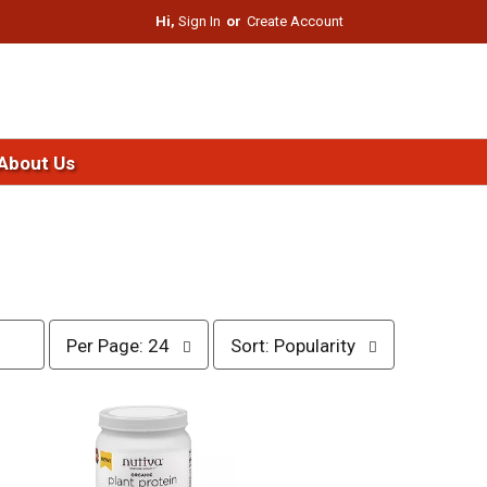
Hi,
Sign In
Or
Create Account
About Us
p
s
Per Page: 24
Sort: Popularity
e
o
r
r
p
t
a
b
g
y
e
s
s
e