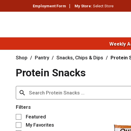
Employment Form
My Store:
Select Store
Weekly A
Shop
/
Pantry
/
Snacks, Chips & Dips
/
Protein 
Protein Snacks
Filters
S
Featured
e
My Favorites
l