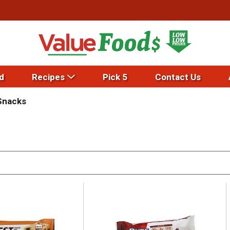
d
Recipes
Pick 5
Contact Us
Snacks