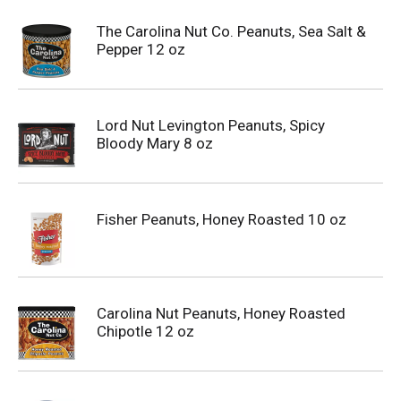
The Carolina Nut Co. Peanuts, Sea Salt &
Pepper 12 oz
Lord Nut Levington Peanuts, Spicy
Bloody Mary 8 oz
Fisher Peanuts, Honey Roasted 10 oz
Carolina Nut Peanuts, Honey Roasted
Chipotle 12 oz