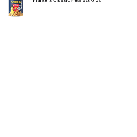
Planters Classic Peanuts 6 oz