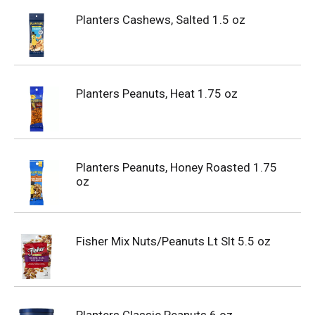
Planters Cashews, Salted 1.5 oz
Planters Peanuts, Heat 1.75 oz
Planters Peanuts, Honey Roasted 1.75
oz
Fisher Mix Nuts/Peanuts Lt Slt 5.5 oz