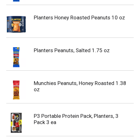
Planters Honey Roasted Peanuts 10 oz
Planters Peanuts, Salted 1.75 oz
Munchies Peanuts, Honey Roasted 1.38
oz
P3 Portable Protein Pack, Planters, 3
Pack 3 ea