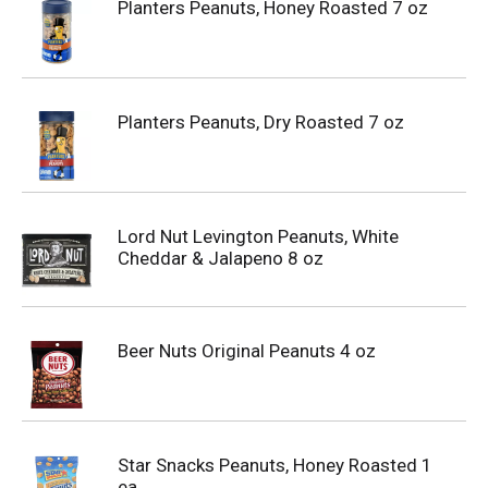
Planters Peanuts, Honey Roasted 7 oz
Planters Peanuts, Dry Roasted 7 oz
Lord Nut Levington Peanuts, White
Cheddar & Jalapeno 8 oz
Beer Nuts Original Peanuts 4 oz
Star Snacks Peanuts, Honey Roasted 1
ea