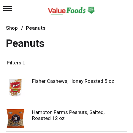
T
o
g
g
Shop
/
Peanuts
l
e
Peanuts
n
a
v
i
Filters
g
a
t
Fisher Cashews, Honey Roasted 5 oz
i
o
n
Hampton Farms Peanuts, Salted,
Roasted 12 oz