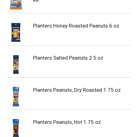
Planters Honey Roasted Peanuts 6 oz
Planters Salted Peanuts 2.5 oz
Planters Peanuts, Dry Roasted 1.75 oz
Planters Peanuts, Hot 1.75 oz