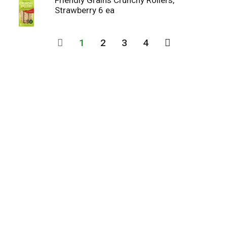
Friendly Grains Crunchy Rollers,
Strawberry 6 ea
1
2
3
4