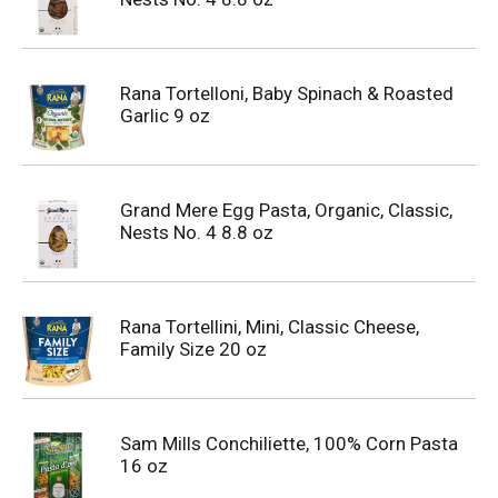
Rana Tortelloni, Baby Spinach & Roasted
Garlic 9 oz
Grand Mere Egg Pasta, Organic, Classic,
Nests No. 4 8.8 oz
Rana Tortellini, Mini, Classic Cheese,
Family Size 20 oz
Sam Mills Conchiliette, 100% Corn Pasta
16 oz