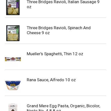
Three Bridges Ravioli, Italian Sausage 9
oz
Three Bridges Ravioli, Spinach And
Cheese 9 oz
Mueller's Spaghetti, Thin 12 oz
Rana Sauce, Alfredo 10 oz
Grand Mere Egg Pasta, Organic, Bicolor,
Nests No. 4 8.8 oz