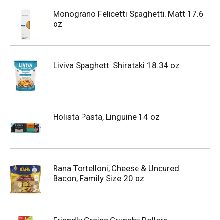
Monograno Felicetti Spaghetti, Matt 17.6
oz
Liviva Spaghetti Shirataki 18.34 oz
Holista Pasta, Linguine 14 oz
Rana Tortelloni, Cheese & Uncured
Bacon, Family Size 20 oz