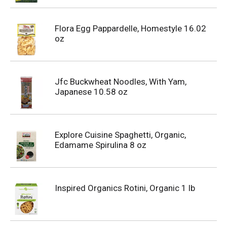
Flora Egg Pappardelle, Homestyle 16.02
oz
Jfc Buckwheat Noodles, With Yam,
Japanese 10.58 oz
Explore Cuisine Spaghetti, Organic,
Edamame Spirulina 8 oz
Inspired Organics Rotini, Organic 1 lb