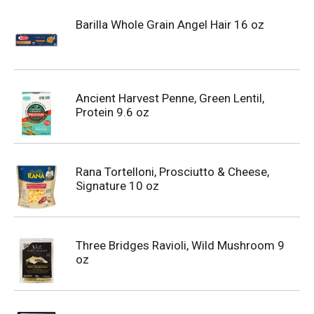
Barilla Whole Grain Angel Hair 16 oz
Ancient Harvest Penne, Green Lentil,
Protein 9.6 oz
Rana Tortelloni, Prosciutto & Cheese,
Signature 10 oz
Three Bridges Ravioli, Wild Mushroom 9
oz