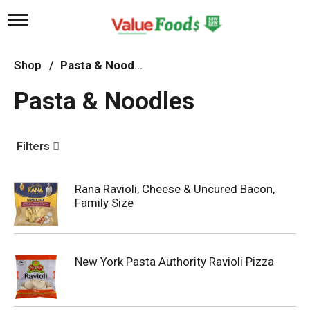
T
o
g
g
Shop
/
Pasta & Noodles
l
e
Pasta & Noodles
n
a
v
i
Filters
g
a
t
Rana Ravioli, Cheese & Uncured Bacon,
i
Family Size
o
n
New York Pasta Authority Ravioli Pizza