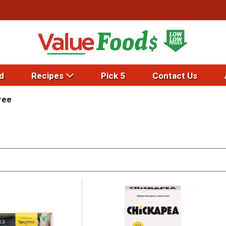
d
Recipes
Pick 5
Contact Us
ree