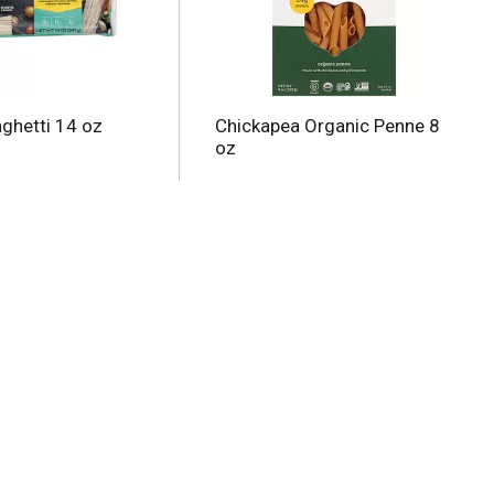
aghetti 14 oz
Chickapea Organic Penne 8
oz