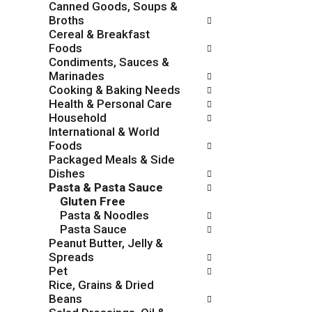
Canned Goods, Soups &
o
c
Broths
w
k
Cereal & Breakfast
i
b
Foods
n
o
Condiments, Sauces &
g
x
Marinades
d
f
Cooking & Baking Needs
e
i
Health & Personal Care
p
l
Household
a
t
International & World
r
e
Foods
t
r
Packaged Meals & Side
m
s
Dishes
e
w
Pasta & Pasta Sauce
n
i
Gluten Free
t
l
Pasta & Noodles
c
l
Pasta Sauce
a
r
Peanut Butter, Jelly &
t
e
Spreads
e
f
Pet
g
r
Rice, Grains & Dried
o
e
Beans
r
s