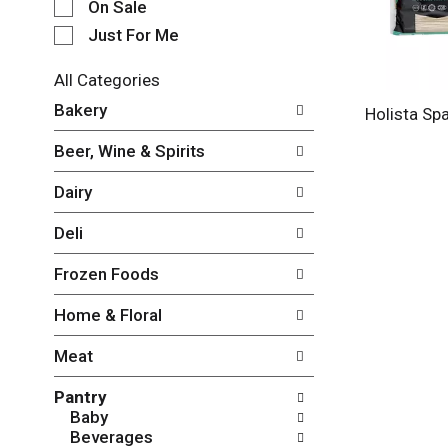
e
On Sale
c
Just For Me
t
i
All Categories
o
S
n
Bakery
Holista Sp
e
o
l
f
Beer, Wine & Spirits
e
t
c
h
Dairy
t
e
i
f
Deli
o
o
n
l
Frozen Foods
o
l
f
o
Home & Floral
t
w
h
i
Meat
e
n
f
g
Pantry
o
c
Baby
l
h
Beverages
l
e