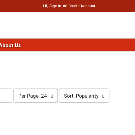
Hi,
Sign In
Or
Create Account
About Us
p
s
Per Page: 24
Sort: Popularity
e
o
r
r
p
t
a
b
g
y
e
s
s
e