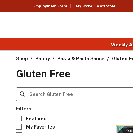
Employment Form
My Store:
Select Store
Weekly A
Shop
/
Pantry
/
Pasta & Pasta Sauce
/
Gluten F
Gluten Free
Filters
S
Featured
e
My Favorites
l