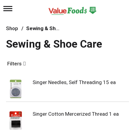
T
o
g
g
Shop
/
Sewing & Shoe Care
l
e
Sewing & Shoe Care
n
a
v
i
Filters
g
a
t
Singer Needles, Self Threading 15 ea
i
o
n
Singer Cotton Mercerized Thread 1 ea