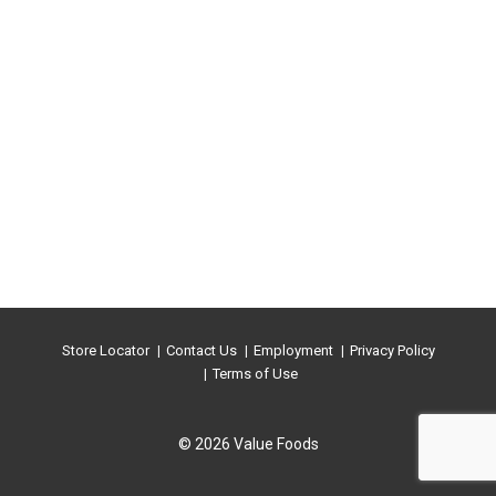
Store Locator
Contact Us
Employment
Privacy Policy
Terms of Use
© 2026 Value Foods