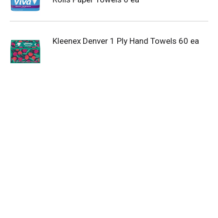
Kleenex Denver 1 Ply Hand Towels 60 ea