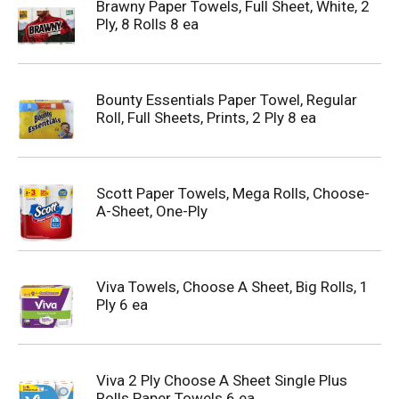
Brawny Paper Towels, Full Sheet, White, 2
Ply, 8 Rolls 8 ea
Bounty Essentials Paper Towel, Regular
Roll, Full Sheets, Prints, 2 Ply 8 ea
Scott Paper Towels, Mega Rolls, Choose-
A-Sheet, One-Ply
Viva Towels, Choose A Sheet, Big Rolls, 1
Ply 6 ea
Viva 2 Ply Choose A Sheet Single Plus
Rolls Paper Towels 6 ea