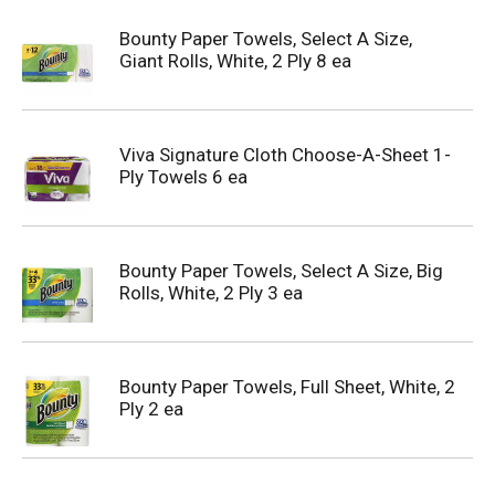
Bounty Paper Towels, Select A Size,
Giant Rolls, White, 2 Ply 8 ea
Viva Signature Cloth Choose-A-Sheet 1-
Ply Towels 6 ea
Bounty Paper Towels, Select A Size, Big
Rolls, White, 2 Ply 3 ea
Bounty Paper Towels, Full Sheet, White, 2
Ply 2 ea