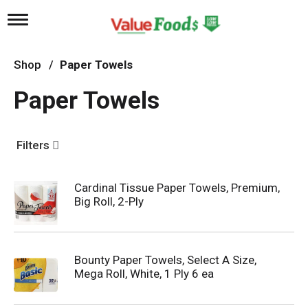
T
o
g
g
Shop
/
Paper Towels
l
e
Paper Towels
n
a
v
i
Filters
g
a
t
Cardinal Tissue Paper Towels, Premium,
i
Big Roll, 2-Ply
o
n
Bounty Paper Towels, Select A Size,
Mega Roll, White, 1 Ply 6 ea