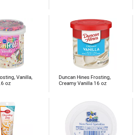
osting, Vanilla,
Duncan Hines Frosting,
.6 oz
Creamy Vanilla 16 oz