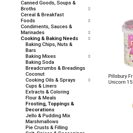
Canned Goods, Soups &
o
c
Broths
w
k
Cereal & Breakfast
i
b
Foods
n
o
Condiments, Sauces &
g
x
Marinades
d
f
Cooking & Baking Needs
e
i
Baking Chips, Nuts &
p
l
Bars
a
t
Baking Mixes
r
e
Baking Soda
t
r
Breadcrumbs & Breadings
m
s
Coconut
e
Pillsbury Fr
w
Cooking Oils & Sprays
n
Unicorn 15
i
Cups & Liners
t
l
Extracts & Coloring
c
l
Flour & Meals
a
r
Frosting, Toppings &
t
e
Decorations
e
f
Jello & Pudding Mix
g
r
Marshmallows
o
e
Pie Crusts & Filling
r
s