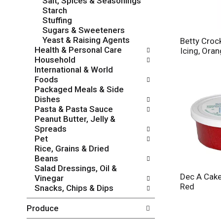
Salt, Spices & Seasonings
i
h
Starch
e
t
Stuffing
s
h
Sugars & Sweeteners
w
e
Yeast & Raising Agents
i
Betty Croc
p
Health & Personal Care
l
Icing, Ora
a
Household
l
g
International & World
r
e
Foods
e
w
Packaged Meals & Side
f
i
Dishes
r
t
Pasta & Pasta Sauce
e
h
Peanut Butter, Jelly &
s
n
Spreads
h
e
Pet
t
w
Rice, Grains & Dried
h
r
Beans
e
e
Salad Dressings, Oil &
p
s
Dec A Cake
Vinegar
a
u
Red
Snacks, Chips & Dips
g
l
e
t
Produce
w
s
i