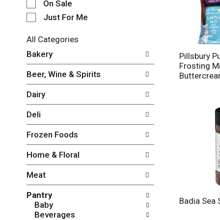
e
On Sale
c
Just For Me
t
i
All Categories
o
S
n
Bakery
Pillsbury P
e
o
Frosting M
l
f
Beer, Wine & Spirits
Buttercre
e
t
c
h
Dairy
t
e
i
f
Deli
o
o
n
l
Frozen Foods
o
l
f
o
Home & Floral
t
w
h
i
Meat
e
n
f
g
Pantry
o
c
Badia Sea 
Baby
l
h
Beverages
l
e