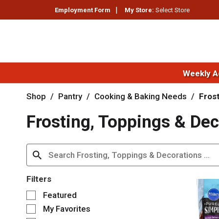
Employment Form
My Store:
Select Store
Weekly A
Shop
/
Pantry
/
Cooking & Baking Needs
/
Fros
Frosting, Toppings & Dec
Filters
S
Featured
e
My Favorites
l