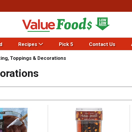
d
Recipes
Pick 5
Contact Us
ting, Toppings & Decorations
orations