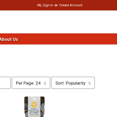
Hi,
Sign In
Or
Create Account
About Us
p
s
Per Page: 24
Sort: Popularity
e
o
r
r
p
t
a
b
g
y
e
s
s
e