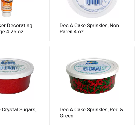
ker Decorating
Dec A Cake Sprinkles, Non
nge 4.25 oz
Pareil 4 oz
 Crystal Sugars,
Dec A Cake Sprinkles, Red &
Green