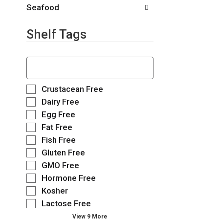
.
t
Seafood
h
n
Shelf Tags
e
w
r
T
e
h
s
e
u
f
S
Crustacean Free
l
o
e
Dairy Free
t
l
l
Egg Free
s
l
e
.
o
Fat Free
c
w
t
Fish Free
i
i
Gluten Free
n
o
g
GMO Free
n
t
o
Hormone Free
e
f
Kosher
x
t
t
Lactose Free
h
f
e
View 9 More