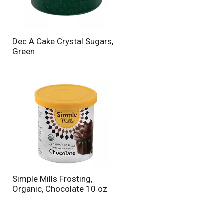
n
t
o
f
Dec A Cake Crystal Sugars,
r
Green
e
s
u
l
t
s
Simple Mills Frosting,
Organic, Chocolate 10 oz