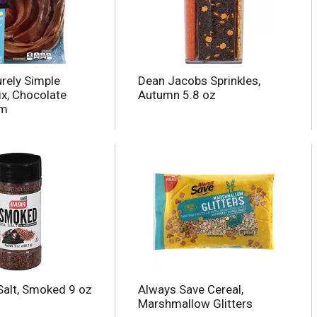
urely Simple
Dean Jacobs Sprinkles,
ix, Chocolate
Autumn 5.8 oz
am
Salt, Smoked 9 oz
Always Save Cereal,
Marshmallow Glitters