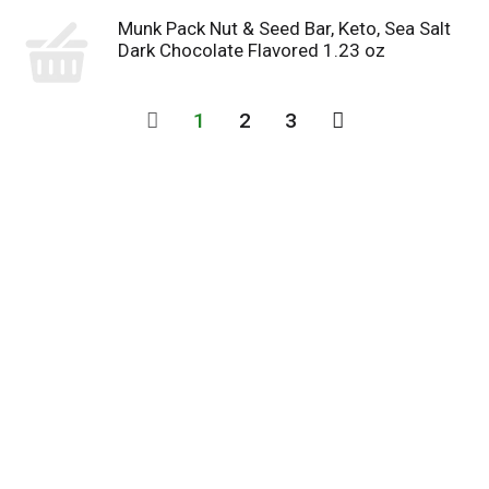
Munk Pack Nut & Seed Bar, Keto, Sea Salt
Dark Chocolate Flavored 1.23 oz
1
2
3