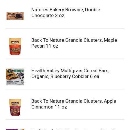
Natures Bakery Brownie, Double
Chocolate 2 oz
Back To Nature Granola Clusters, Maple
Pecan 11 oz
Health Valley Multigrain Cereal Bars,
Organic, Blueberry Cobbler 6 ea
Back To Nature Granola Clusters, Apple
Cinnamon 11 oz