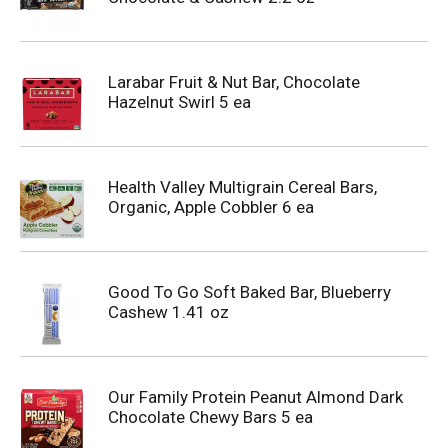
Larabar Fruit & Nut Bar, Chocolate
Hazelnut Swirl 5 ea
Health Valley Multigrain Cereal Bars,
Organic, Apple Cobbler 6 ea
Good To Go Soft Baked Bar, Blueberry
Cashew 1.41 oz
Our Family Protein Peanut Almond Dark
Chocolate Chewy Bars 5 ea