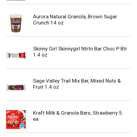
Aurora Natural Granola, Brown Sugar
Crunch 14 oz
Skinny Girl Skinnygirl Ntrtn Bar Choc P Btr
1.4 oz
Sage Valley Trail Mix Bar, Mixed Nuts &
Fruit 1.4 oz
Kraft Milk & Granola Bars, Strawberry 5
ea