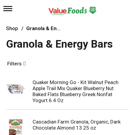
T
o
g
g
Shop
/
Granola & Energy Bars
l
e
Granola & Energy Bars
n
a
v
i
Filters
g
a
t
Quaker Morning Go - Kit Walnut Peach
i
Apple Trail Mix Quaker Blueberry Nut
o
n
Baked Flats Blueberry Greek Nonfat
Yogurt 6.4 Oz
Cascadian Farm Granola, Organic, Dark
Chocolate Almond 13.25 oz