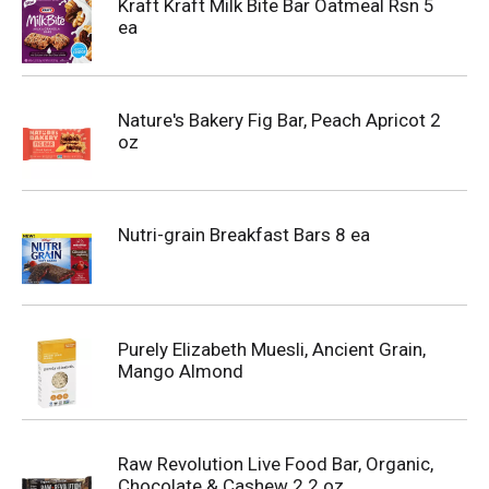
Kraft Kraft Milk Bite Bar Oatmeal Rsn 5
ea
Nature's Bakery Fig Bar, Peach Apricot 2
oz
Nutri-grain Breakfast Bars 8 ea
Purely Elizabeth Muesli, Ancient Grain,
Mango Almond
Raw Revolution Live Food Bar, Organic,
Chocolate & Cashew 2.2 oz