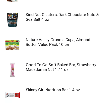
Kind Nut Clusters, Dark Chocolate Nuts &
Sea Salt 4 oz
Nature Valley Granola Cups, Almond
Butter, Value Pack 10 ea
Good To Go Soft Baked Bar, Strawberry
Macadamia Nut 1.41 oz
Skinny Girl Nutrition Bar 1.4 oz