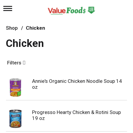
T
o
g
g
Shop
/
Chicken
l
e
Chicken
n
a
v
i
Filters
g
a
t
Annie's Organic Chicken Noodle Soup 14
i
oz
o
n
Progresso Hearty Chicken & Rotini Soup
19 oz