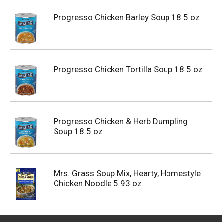
Progresso Chicken Barley Soup 18.5 oz
Progresso Chicken Tortilla Soup 18.5 oz
Progresso Chicken & Herb Dumpling
Soup 18.5 oz
Mrs. Grass Soup Mix, Hearty, Homestyle
Chicken Noodle 5.93 oz