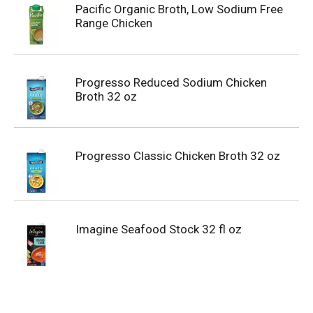
Pacific Organic Broth, Low Sodium Free
Range Chicken
Progresso Reduced Sodium Chicken
Broth 32 oz
Progresso Classic Chicken Broth 32 oz
Imagine Seafood Stock 32 fl oz