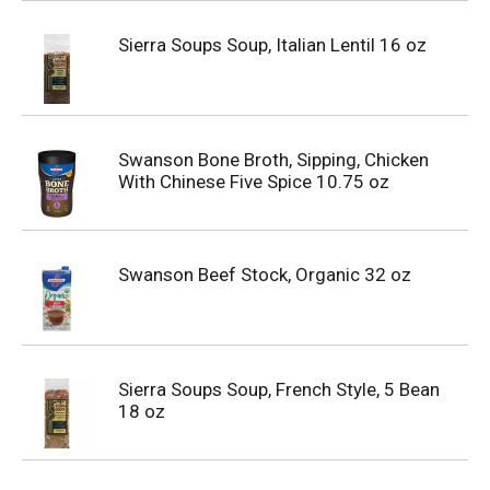
Sierra Soups Soup, Italian Lentil 16 oz
Swanson Bone Broth, Sipping, Chicken
With Chinese Five Spice 10.75 oz
Swanson Beef Stock, Organic 32 oz
Sierra Soups Soup, French Style, 5 Bean
18 oz