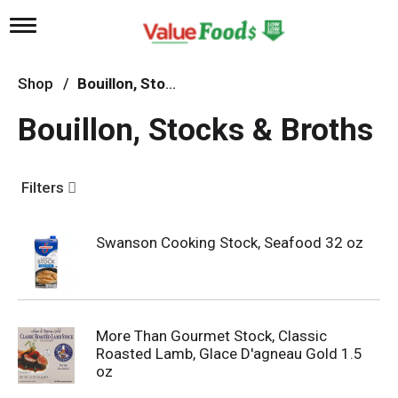
T
o
g
g
Shop
/
Bouillon, Stocks & Broths
l
e
Bouillon, Stocks & Broths
n
a
v
i
Filters
g
a
t
Swanson Cooking Stock, Seafood 32 oz
i
o
n
More Than Gourmet Stock, Classic
Roasted Lamb, Glace D'agneau Gold 1.5
oz