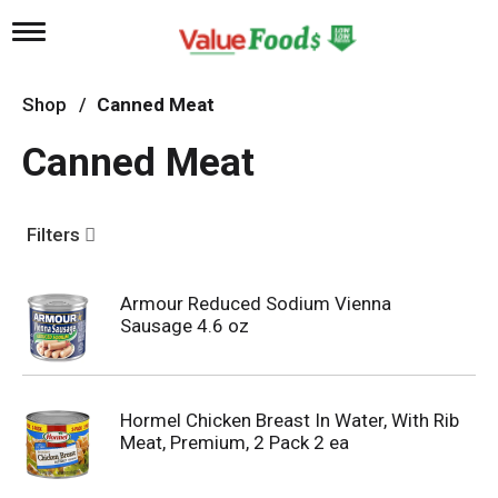
T
o
g
g
Shop
/
Canned Meat
l
e
Canned Meat
n
a
v
i
Filters
g
a
t
Armour Reduced Sodium Vienna
i
Sausage 4.6 oz
o
n
Hormel Chicken Breast In Water, With Rib
Meat, Premium, 2 Pack 2 ea