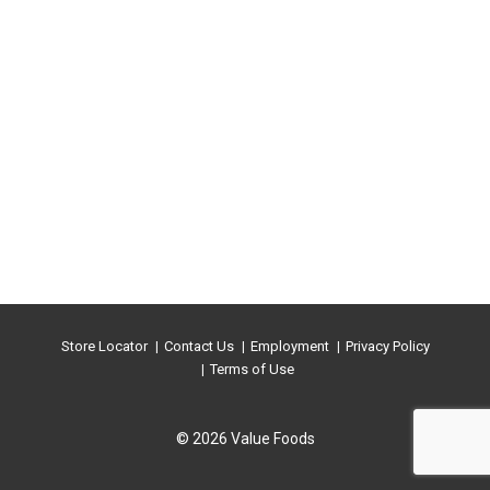
Store Locator
Contact Us
Employment
Privacy Policy
Terms of Use
© 2026 Value Foods