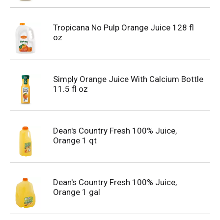
Tropicana No Pulp Orange Juice 128 fl
oz
Simply Orange Juice With Calcium Bottle
11.5 fl oz
Dean's Country Fresh 100% Juice,
Orange 1 qt
Dean's Country Fresh 100% Juice,
Orange 1 gal