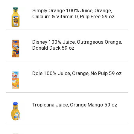
Simply Orange 100% Juice, Orange,
Calcium & Vitamin D, Pulp Free 59 oz
Disney 100% Juice, Outrageous Orange,
Donald Duck 59 oz
Dole 100% Juice, Orange, No Pulp 59 oz
Tropicana Juice, Orange Mango 59 oz