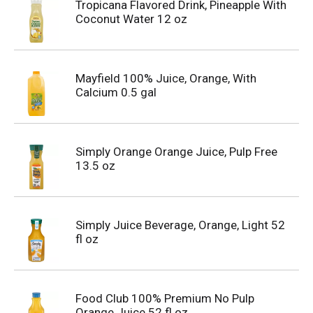
Tropicana Flavored Drink, Pineapple With
Coconut Water 12 oz
Mayfield 100% Juice, Orange, With
Calcium 0.5 gal
Simply Orange Orange Juice, Pulp Free
13.5 oz
Simply Juice Beverage, Orange, Light 52
fl oz
Food Club 100% Premium No Pulp
Orange Juice 52 fl oz