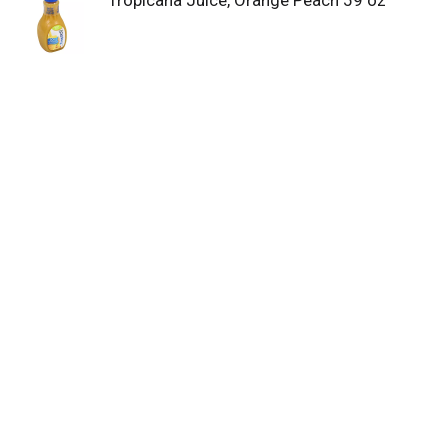
Tropicana Juice, Orange Peach 59 oz