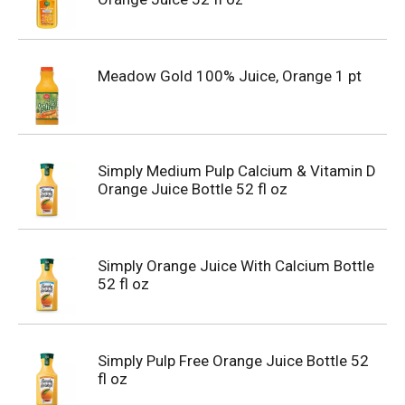
Meadow Gold 100% Juice, Orange 1 pt
Simply Medium Pulp Calcium & Vitamin D
Orange Juice Bottle 52 fl oz
Simply Orange Juice With Calcium Bottle
52 fl oz
Simply Pulp Free Orange Juice Bottle 52
fl oz