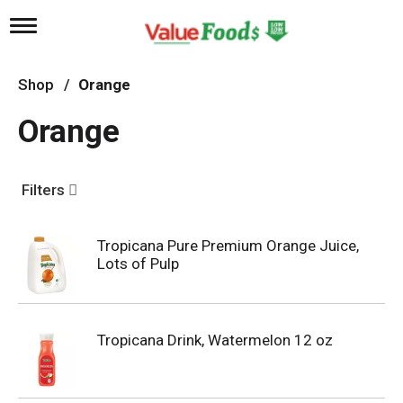
T
o
g
g
Shop
/
Orange
l
e
Orange
n
a
v
i
Filters
g
a
t
Tropicana Pure Premium Orange Juice,
i
Lots of Pulp
o
n
Tropicana Drink, Watermelon 12 oz