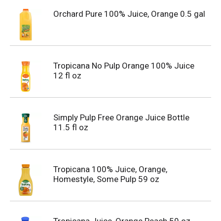
Orchard Pure 100% Juice, Orange 0.5 gal
Tropicana No Pulp Orange 100% Juice
12 fl oz
Simply Pulp Free Orange Juice Bottle
11.5 fl oz
Tropicana 100% Juice, Orange,
Homestyle, Some Pulp 59 oz