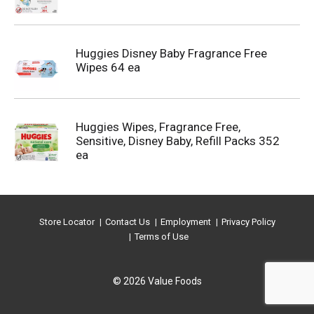
Huggies Disney Baby Fragrance Free
Wipes 64 ea
Huggies Wipes, Fragrance Free,
Sensitive, Disney Baby, Refill Packs 352
ea
Store Locator
Contact Us
Employment
Privacy Policy
Terms of Use
© 2026 Value Foods