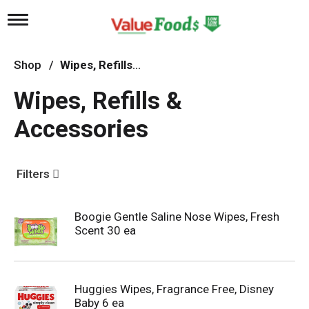
T
o
g
g
Shop
/
Wipes, Refills & Accessories
l
e
Wipes, Refills &
n
a
Accessories
v
i
g
a
Filters
t
i
o
n
Boogie Gentle Saline Nose Wipes, Fresh
Scent 30 ea
Huggies Wipes, Fragrance Free, Disney
Baby 6 ea