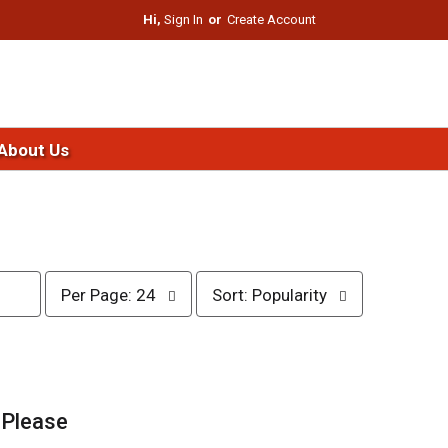
Hi,
Sign In
Or
Create Account
About Us
p
s
Per Page: 24
Sort: Popularity
e
o
r
r
p
t
a
b
g
y
e
s
.
Please
s
e
e
l