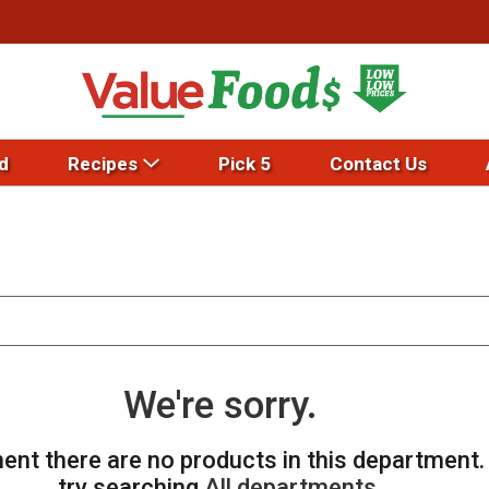
d
Recipes
Pick 5
Contact Us
We're sorry.
ent there are no products in this department
try searching
All departments
.