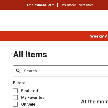
Employment Form
My Store:
Select Store
Weekly A
All Items
Filters
S
Featured
e
My Favorites
l
At the mom
e
On Sale