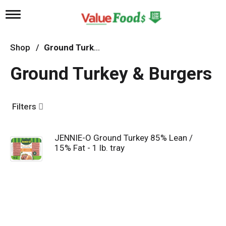
T
o
g
g
Shop
/
Ground Turkey & Burgers
l
e
Ground Turkey & Burgers
n
a
v
i
Filters
g
a
t
JENNIE-O Ground Turkey 85% Lean /
i
15% Fat - 1 lb. tray
o
n