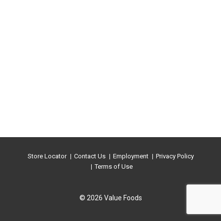
Store Locator
Contact Us
Employment
Privacy Policy
Terms of Use
© 2026 Value Foods