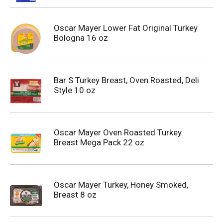
Oscar Mayer Lower Fat Original Turkey
Bologna 16 oz
Bar S Turkey Breast, Oven Roasted, Deli
Style 10 oz
Oscar Mayer Oven Roasted Turkey
Breast Mega Pack 22 oz
Oscar Mayer Turkey, Honey Smoked,
Breast 8 oz