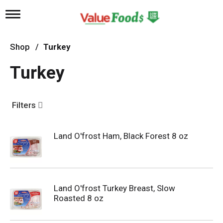
T
o
g
g
Shop
/
Turkey
l
e
Turkey
n
a
v
i
Filters
g
a
t
Land O'frost Ham, Black Forest 8 oz
i
o
n
Land O'frost Turkey Breast, Slow
Roasted 8 oz