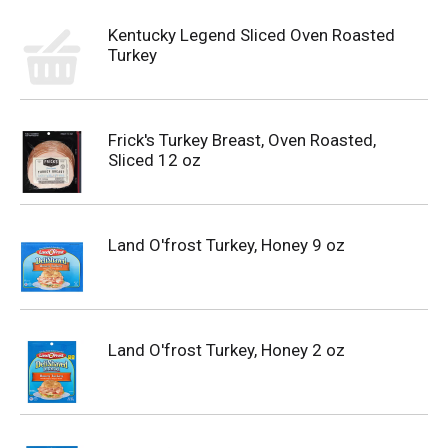
Kentucky Legend Sliced Oven Roasted
Turkey
Frick's Turkey Breast, Oven Roasted,
Sliced 12 oz
Land O'frost Turkey, Honey 9 oz
Land O'frost Turkey, Honey 2 oz