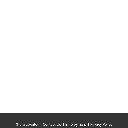
Store Locator
Contact Us
Employment
Privacy Policy