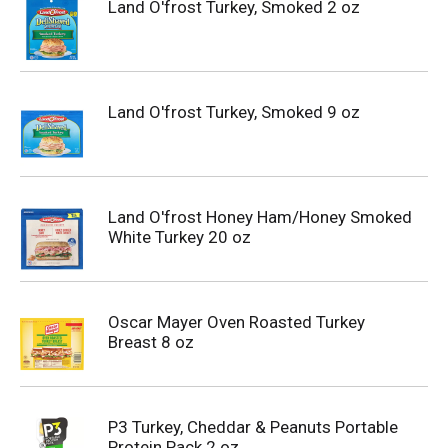
Land O'frost Turkey, Smoked 2 oz
Land O'frost Turkey, Smoked 9 oz
Land O'frost Honey Ham/Honey Smoked
White Turkey 20 oz
Oscar Mayer Oven Roasted Turkey
Breast 8 oz
P3 Turkey, Cheddar & Peanuts Portable
Protein Pack 2 oz