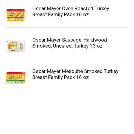
Oscar Mayer Oven Roasted Turkey
Breast Family Pack 16 oz
Oscar Mayer Sausage, Hardwood
Smoked, Uncured, Turkey 13 oz
Oscar Mayer Mesquite Smoked Turkey
Breast Family Pack 16 oz