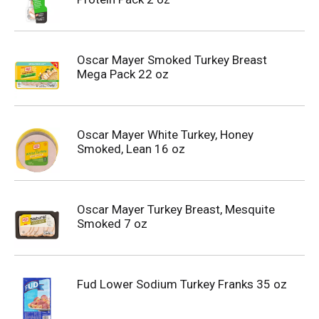
Oscar Mayer Smoked Turkey Breast
Mega Pack 22 oz
Oscar Mayer White Turkey, Honey
Smoked, Lean 16 oz
Oscar Mayer Turkey Breast, Mesquite
Smoked 7 oz
Fud Lower Sodium Turkey Franks 35 oz