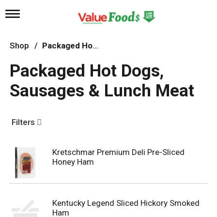
T
o
g
g
Shop
/
Packaged Hot Dogs, Sausages & Lunch Meat
l
e
Packaged Hot Dogs,
n
a
Sausages & Lunch Meat
v
i
g
a
Filters
t
i
o
n
Kretschmar Premium Deli Pre-Sliced
Honey Ham
Kentucky Legend Sliced Hickory Smoked
Ham