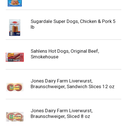
Sugardale Super Dogs, Chicken & Pork 5
lb
Sahlens Hot Dogs, Original Beef,
Smokehouse
Jones Dairy Farm Liverwurst,
Braunschweiger, Sandwich Slices 12 oz
Jones Dairy Farm Liverwurst,
Braunschweiger, Sliced 8 oz