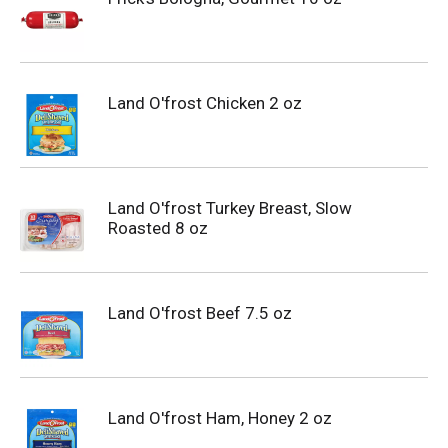
Land O'frost Chicken 2 oz
Land O'frost Turkey Breast, Slow
Roasted 8 oz
Land O'frost Beef 7.5 oz
Land O'frost Ham, Honey 2 oz