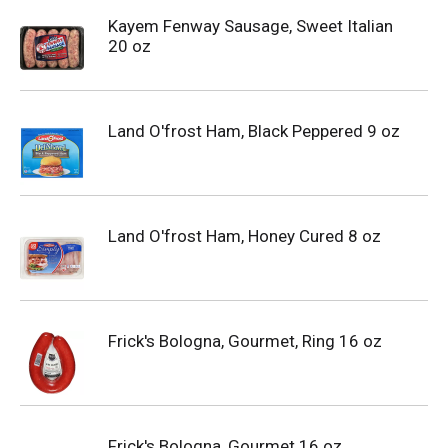
Kayem Fenway Sausage, Sweet Italian
20 oz
Land O'frost Ham, Black Peppered 9 oz
Land O'frost Ham, Honey Cured 8 oz
Frick's Bologna, Gourmet, Ring 16 oz
Frick's Bologna, Gourmet 16 oz