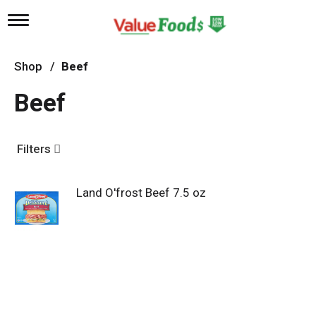
T
o
g
g
Shop
/
Beef
l
e
Beef
n
a
v
i
Filters
g
a
t
Land O'frost Beef 7.5 oz
i
o
n