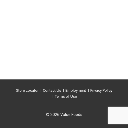
Store Locator
Contact Us
Employment
Privacy Policy
Terms of Use
© 2026 Value Foods