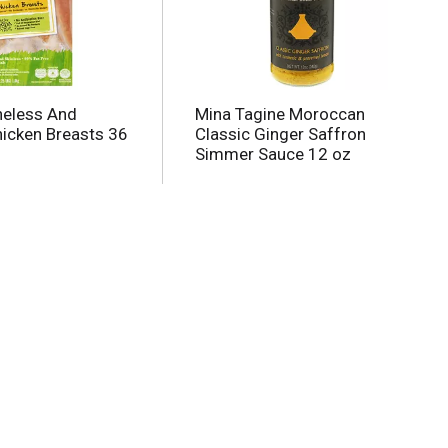
neless And
Mina Tagine Moroccan
hicken Breasts 36
Classic Ginger Saffron
Simmer Sauce 12 oz