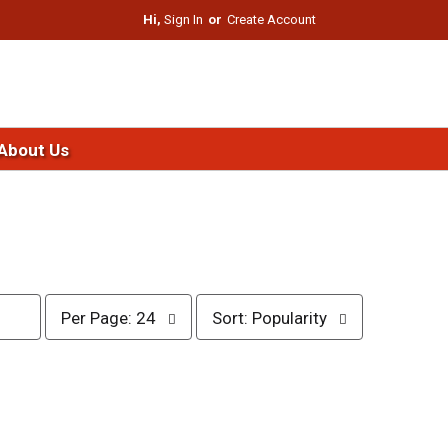
Hi,
Sign In
Or
Create Account
About Us
p
s
Per Page: 24
Sort: Popularity
e
o
r
r
p
t
a
b
g
y
e
s
s
e