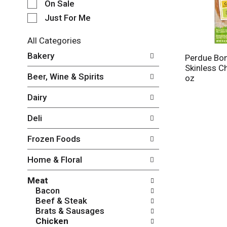
e
On Sale
c
Just For Me
t
i
All Categories
o
S
n
Bakery
Perdue Bo
e
o
Skinless C
l
f
Beer, Wine & Spirits
oz
e
t
c
h
Dairy
t
e
i
f
Deli
o
o
n
l
Frozen Foods
o
l
f
o
Home & Floral
t
w
h
i
Meat
e
n
Bacon
f
g
Beef & Steak
o
c
Brats & Sausages
l
h
Chicken
l
e