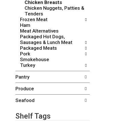
Chicken Breasts
o
c
Chicken Nuggets, Patties &
w
k
Tenders
i
b
Frozen Meat
n
o
Ham
g
x
Meat Alternatives
d
f
Packaged Hot Dogs,
e
i
Sausages & Lunch Meat
p
l
Packaged Meats
a
t
Pork
r
e
Smokehouse
t
r
Turkey
m
s
e
w
Pantry
n
i
t
l
Produce
c
l
a
r
t
Seafood
e
e
f
g
r
Shelf Tags
o
e
r
s