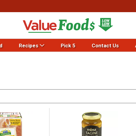
d
Recipes
Pick 5
Contact Us