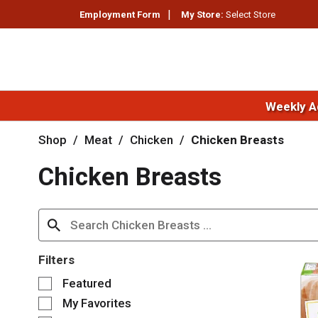
Employment Form
My Store:
Select Store
Weekly A
Shop
/
Meat
/
Chicken
/
Chicken Breasts
Chicken Breasts
Filters
S
Featured
e
My Favorites
l