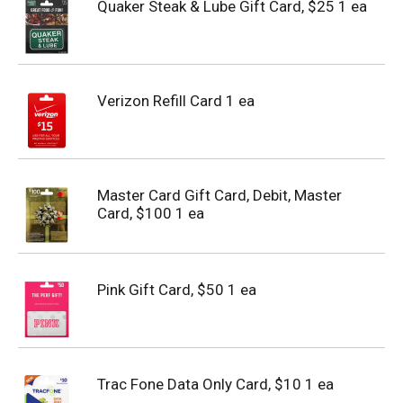
Quaker Steak & Lube Gift Card, $25 1 ea
Verizon Refill Card 1 ea
Master Card Gift Card, Debit, Master
Card, $100 1 ea
Pink Gift Card, $50 1 ea
Trac Fone Data Only Card, $10 1 ea