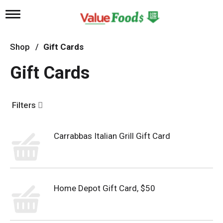
T
o
g
g
Shop
/
Gift Cards
l
e
Gift Cards
n
a
v
i
Filters
g
a
t
Carrabbas Italian Grill Gift Card
i
o
n
Home Depot Gift Card, $50