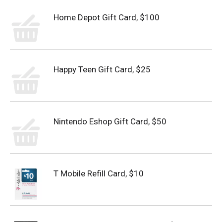
Home Depot Gift Card, $100
Happy Teen Gift Card, $25
Nintendo Eshop Gift Card, $50
T Mobile Refill Card, $10