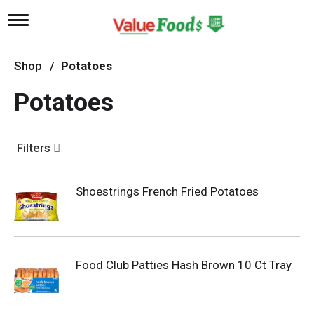
T
o
g
g
Shop
/
Potatoes
l
e
Potatoes
n
a
v
i
Filters
g
a
t
Shoestrings French Fried Potatoes
i
o
n
Food Club Patties Hash Brown 10 Ct Tray