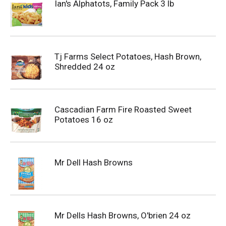
Ian's Alphatots, Family Pack 3 lb
Tj Farms Select Potatoes, Hash Brown,
Shredded 24 oz
Cascadian Farm Fire Roasted Sweet
Potatoes 16 oz
Mr Dell Hash Browns
Mr Dells Hash Browns, O'brien 24 oz