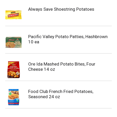
Always Save Shoestring Potatoes
Pacific Valley Potato Patties, Hashbrown
10 ea
Ore Ida Mashed Potato Bites, Four
Cheese 14 oz
Food Club French Fried Potatoes,
Seasoned 24 oz