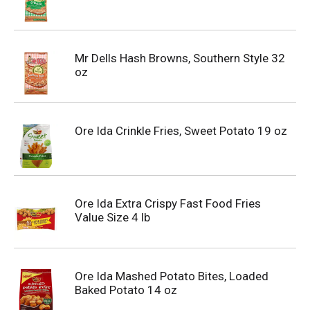
Mr Dells Hash Browns, Southern Style 32
oz
Ore Ida Crinkle Fries, Sweet Potato 19 oz
Ore Ida Extra Crispy Fast Food Fries
Value Size 4 lb
Ore Ida Mashed Potato Bites, Loaded
Baked Potato 14 oz