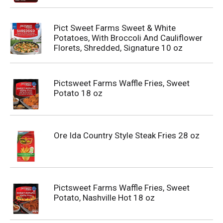
Pict Sweet Farms Sweet & White
Potatoes, With Broccoli And Cauliflower
Florets, Shredded, Signature 10 oz
Pictsweet Farms Waffle Fries, Sweet
Potato 18 oz
Ore Ida Country Style Steak Fries 28 oz
Pictsweet Farms Waffle Fries, Sweet
Potato, Nashville Hot 18 oz