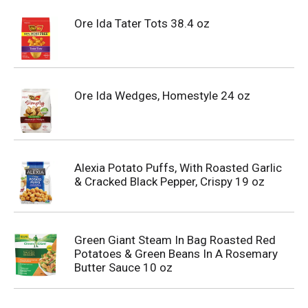
Ore Ida Tater Tots 38.4 oz
Ore Ida Wedges, Homestyle 24 oz
Alexia Potato Puffs, With Roasted Garlic
& Cracked Black Pepper, Crispy 19 oz
Green Giant Steam In Bag Roasted Red
Potatoes & Green Beans In A Rosemary
Butter Sauce 10 oz