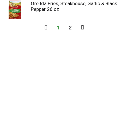
Ore Ida Fries, Steakhouse, Garlic & Black
Pepper 26 oz
1
2