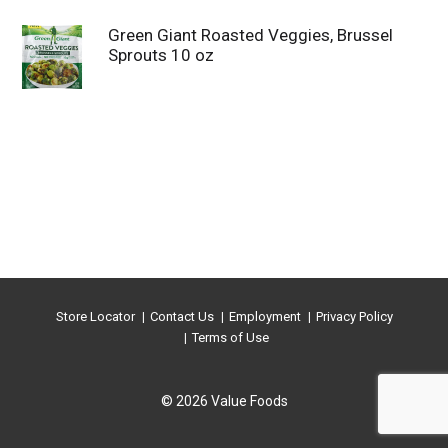
Green Giant Roasted Veggies, Brussel
Sprouts 10 oz
Store Locator
Contact Us
Employment
Privacy Policy
Terms of Use
© 2026 Value Foods