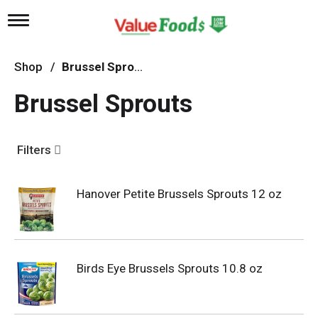
T
o
g
g
Shop
/
Brussel Sprouts
l
e
Brussel Sprouts
n
a
v
i
Filters
g
a
t
Hanover Petite Brussels Sprouts 12 oz
i
o
n
Birds Eye Brussels Sprouts 10.8 oz