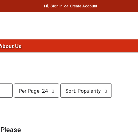
Hi,
Sign In
Or
Create Account
About Us
p
s
Per Page: 24
Sort: Popularity
e
o
r
r
p
t
a
b
g
y
e
s
.
Please
s
e
e
l