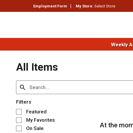
Employment Form
My Store:
Select Store
Weekly A
All Items
Filters
S
Featured
e
My Favorites
l
At the mom
e
On Sale