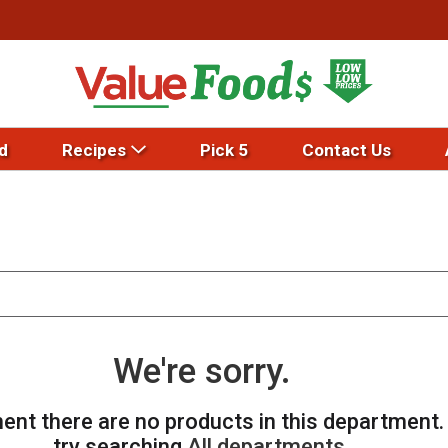
d
Recipes
Pick 5
Contact Us
We're sorry.
ent there are no products in this department
try searching
All departments
.