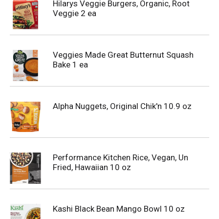
Hilarys Veggie Burgers, Organic, Root
Veggie 2 ea
Veggies Made Great Butternut Squash
Bake 1 ea
Alpha Nuggets, Original Chik'n 10.9 oz
Performance Kitchen Rice, Vegan, Un
Fried, Hawaiian 10 oz
Kashi Black Bean Mango Bowl 10 oz