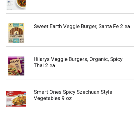
Sweet Earth Veggie Burger, Santa Fe 2 ea
Hilarys Veggie Burgers, Organic, Spicy
Thai 2 ea
Smart Ones Spicy Szechuan Style
Vegetables 9 oz