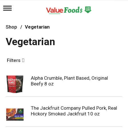
T
o
g
g
Shop
/
Vegetarian
l
e
Vegetarian
n
a
v
i
Filters
g
a
t
Alpha Crumble, Plant Based, Original
i
Beefy 8 oz
o
n
The Jackfruit Company Pulled Pork, Real
Hickory Smoked Jackfruit 10 oz