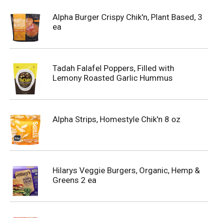
Alpha Burger Crispy Chik'n, Plant Based, 3
ea
Tadah Falafel Poppers, Filled with
Lemony Roasted Garlic Hummus
Alpha Strips, Homestyle Chik'n 8 oz
Hilarys Veggie Burgers, Organic, Hemp &
Greens 2 ea