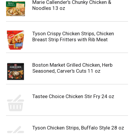
Marie Callender's Chunky Chicken &
Noodles 13 oz
Tyson Crispy Chicken Strips, Chicken
Breast Strip Fritters with Rib Meat
Boston Market Grilled Chicken, Herb
Seasoned, Carver's Cuts 11 oz
Tastee Choice Chicken Stir Fry 24 oz
Tyson Chicken Strips, Buffalo Style 28 oz