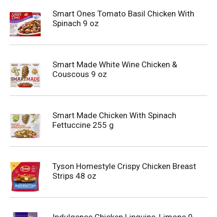
Smart Ones Tomato Basil Chicken With
Spinach 9 oz
Smart Made White Wine Chicken &
Couscous 9 oz
Smart Made Chicken With Spinach
Fettuccine 255 g
Tyson Homestyle Crispy Chicken Breast
Strips 48 oz