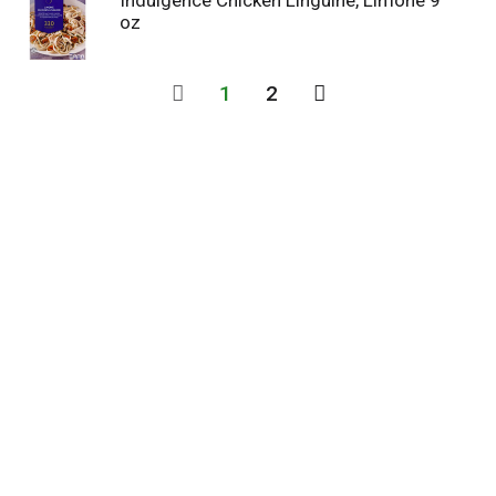
Indulgence Chicken Linguine, Limone 9
oz
1
2