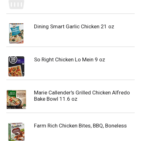
Dining Smart Garlic Chicken 21 oz
So Right Chicken Lo Mein 9 oz
Marie Callender's Grilled Chicken Alfredo
Bake Bowl 11.6 oz
Farm Rich Chicken Bites, BBQ, Boneless