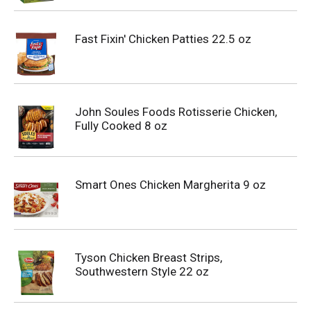
Fast Fixin' Chicken Patties 22.5 oz
John Soules Foods Rotisserie Chicken,
Fully Cooked 8 oz
Smart Ones Chicken Margherita 9 oz
Tyson Chicken Breast Strips,
Southwestern Style 22 oz