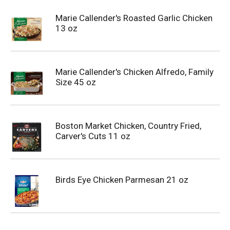
Marie Callender's Roasted Garlic Chicken
13 oz
Marie Callender's Chicken Alfredo, Family
Size 45 oz
Boston Market Chicken, Country Fried,
Carver's Cuts 11 oz
Birds Eye Chicken Parmesan 21 oz