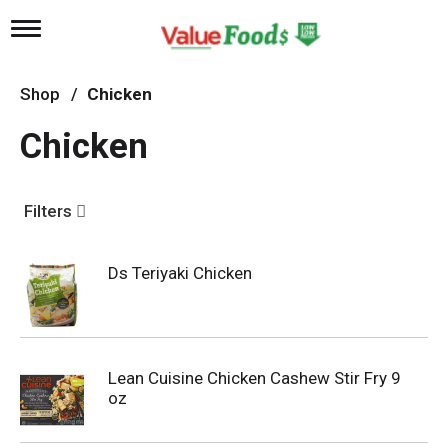
T
o
g
g
Shop
/
Chicken
l
e
Chicken
n
a
v
i
Filters
g
a
t
Ds Teriyaki Chicken
i
o
n
Lean Cuisine Chicken Cashew Stir Fry 9
oz