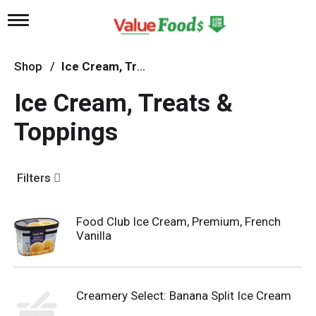
T
o
g
g
Shop
/
Ice Cream, Treats & Toppings
l
e
Ice Cream, Treats &
n
a
Toppings
v
i
g
a
Filters
t
i
o
n
Food Club Ice Cream, Premium, French
Vanilla
Creamery Select: Banana Split Ice Cream