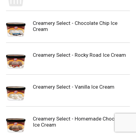
Creamery Select - Chocolate Chip Ice
Cream
Creamery Select - Rocky Road Ice Cream
Creamery Select - Vanilla Ice Cream
Creamery Select - Homemade Chocolate
Ice Cream