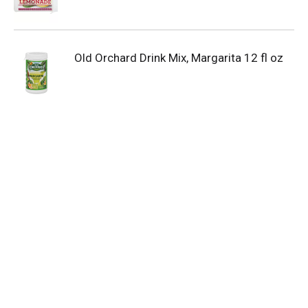
Old Orchard Drink Mix, Margarita 12 fl oz