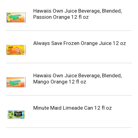
Hawaiis Own Juice Beverage, Blended,
Passion Orange 12 fl oz
Always Save Frozen Orange Juice 12 oz
Hawaiis Own Juice Beverage, Blended,
Mango Orange 12 fl oz
Minute Maid Limeade Can 12 fl oz