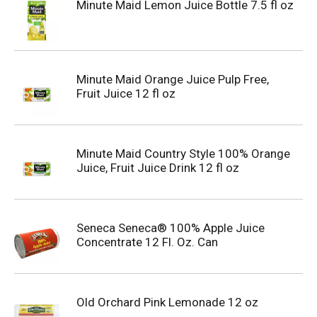
Minute Maid Lemon Juice Bottle 7.5 fl oz
Minute Maid Orange Juice Pulp Free,
Fruit Juice 12 fl oz
Minute Maid Country Style 100% Orange
Juice, Fruit Juice Drink 12 fl oz
Seneca Seneca® 100% Apple Juice
Concentrate 12 Fl. Oz. Can
Old Orchard Pink Lemonade 12 oz