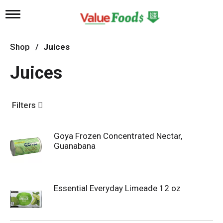
T
o
g
g
Shop
/
Juices
l
e
Juices
n
a
v
i
Filters
g
a
t
Goya Frozen Concentrated Nectar,
i
Guanabana
o
n
Essential Everyday Limeade 12 oz