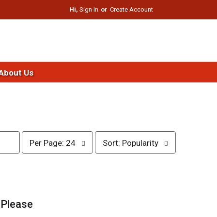
Hi,
Sign In
Or
Create Account
About Us
p
s
Per Page: 24
Sort: Popularity
e
o
r
r
p
t
a
b
g
y
e
s
.
Please
s
e
e
l