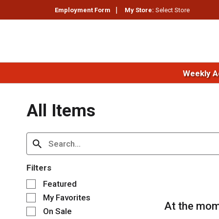
Employment Form
My Store:
Select Store
Weekly A
All Items
Filters
S
Featured
e
My Favorites
l
At the mom
e
On Sale