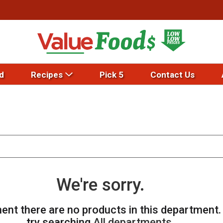
d
Recipes
Pick 5
Contact Us
We're sorry.
ent there are no products in this department
try searching
All departments
.