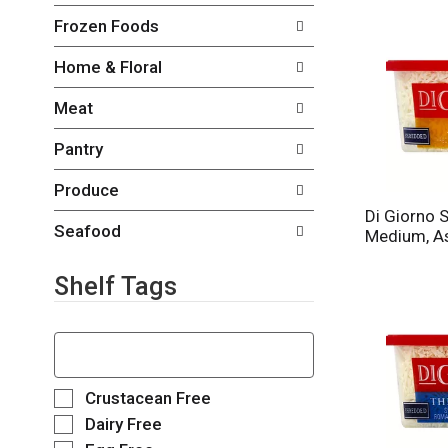
o
c
Frozen Foods
w
k
i
b
Home & Floral
n
o
g
x
Meat
d
f
e
i
Pantry
p
l
a
t
Produce
r
e
t
Di Giorno 
r
m
Seafood
Medium, As
s
e
w
n
i
Shelf Tags
t
l
c
l
a
T
r
t
h
e
e
e
f
g
f
S
Crustacean Free
r
o
o
e
e
Dairy Free
r
l
l
s