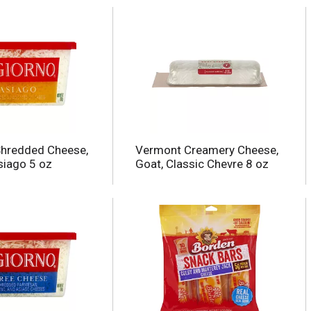
Shredded Cheese,
Vermont Creamery Cheese,
iago 5 oz
Goat, Classic Chevre 8 oz