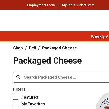
Employment Form
My Store:
Select Store
Weekly A
Shop
/
Deli
/
Packaged Cheese
Packaged Cheese
Filters
S
Featured
e
My Favorites
l