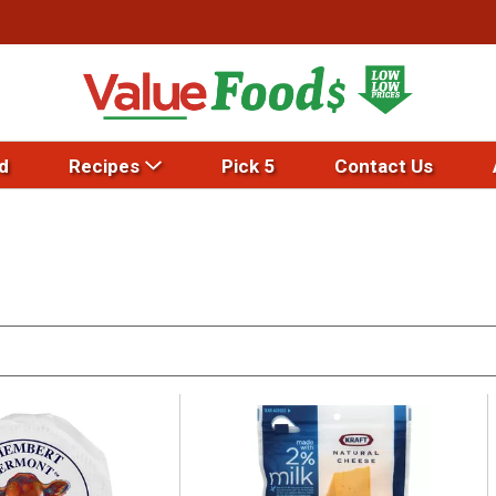
d
Recipes
Pick 5
Contact Us