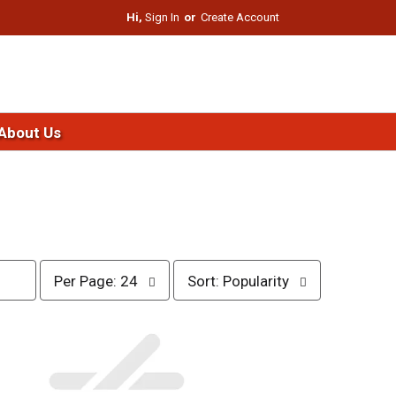
Hi,
Sign In
Or
Create Account
About Us
p
s
Per Page: 24
Sort: Popularity
e
o
r
r
p
t
a
b
g
y
e
s
s
e