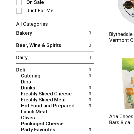
e
On Sale
c
Just For Me
t
i
All Categories
o
S
n
Bakery
Blythedal
e
o
Vermont C
l
f
Beer, Wine & Spirits
e
t
c
h
Dairy
t
e
i
f
Deli
o
o
Catering
n
l
Dips
o
l
Drinks
f
o
Freshly Sliced Cheese
t
w
Freshly Sliced Meat
h
i
Hot Food and Prepared
e
n
Lunch Meat
f
g
Arla Cheese
Olives
o
c
Bars 8 ea
Packaged Cheese
l
h
Party Favorites
l
e