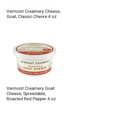
n
t
Vermont Creamery Cheese,
o
Goat, Classic Chevre 4 oz
f
r
e
s
u
l
t
s
Vermont Creamery Goat
Cheese, Spreadable,
Roasted Red Pepper 4 oz