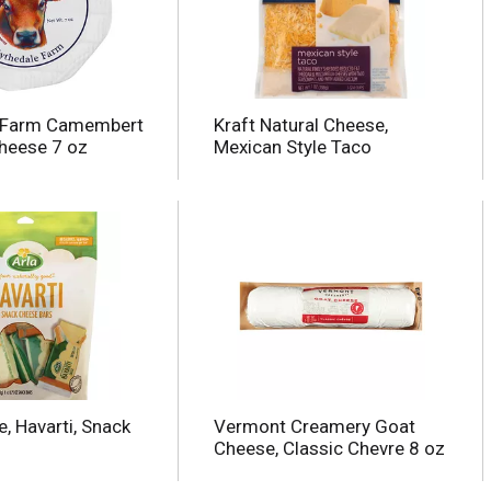
e Farm Camembert
Kraft Natural Cheese,
heese 7 oz
Mexican Style Taco
, Havarti, Snack
Vermont Creamery Goat
Cheese, Classic Chevre 8 oz