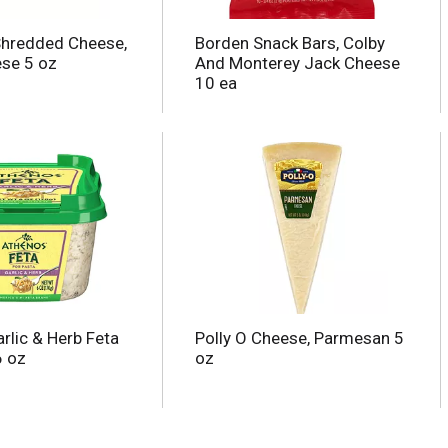
Shredded Cheese,
Borden Snack Bars, Colby
se 5 oz
And Monterey Jack Cheese
10 ea
rlic & Herb Feta
Polly O Cheese, Parmesan 5
6 oz
oz