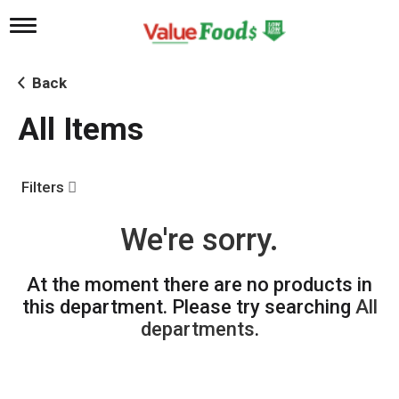
T
o
g
g
Back
l
e
All Items
n
a
v
i
Filters
g
a
t
We're sorry.
i
o
n
At the moment there are no products in
this department.
Please try searching
All
departments
.