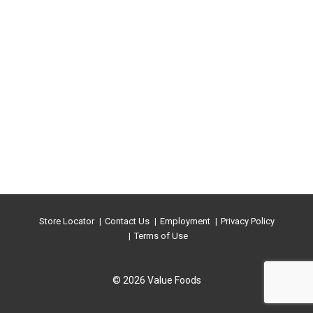
Store Locator
Contact Us
Employment
Privacy Policy
Terms of Use
© 2026 Value Foods