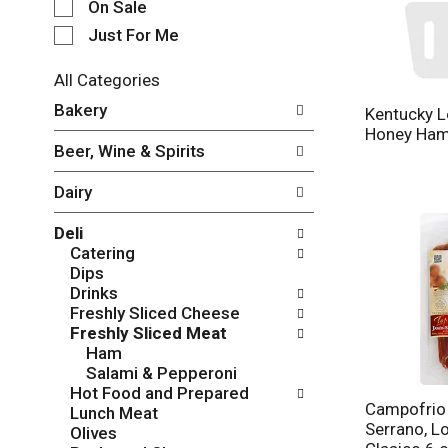
e
On Sale
c
Just For Me
t
i
All Categories
o
S
n
Bakery
Kentucky L
e
o
Honey Ha
l
f
Beer, Wine & Spirits
e
t
c
h
Dairy
t
e
i
f
Deli
o
o
Catering
n
l
Dips
o
l
Drinks
f
o
Freshly Sliced Cheese
t
w
Freshly Sliced Meat
h
i
Ham
e
n
Salami & Pepperoni
f
g
Hot Food and Prepared
o
c
Campofrio
Lunch Meat
l
h
Serrano, L
Olives
l
e