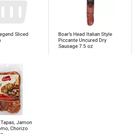
egend Sliced
Boar's Head Italian Style
m
Piccante Uncured Dry
Sausage 7.5 oz
 Tapas, Jamon
omo, Chorizo