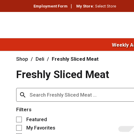
Employment Form
My Store:
Select Store
Weekly A
Shop
/
Deli
/
Freshly Sliced Meat
Freshly Sliced Meat
Filters
S
Featured
e
My Favorites
l