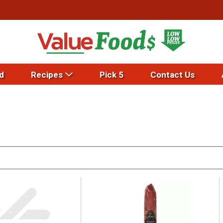
d
Recipes
Pick 5
Contact Us