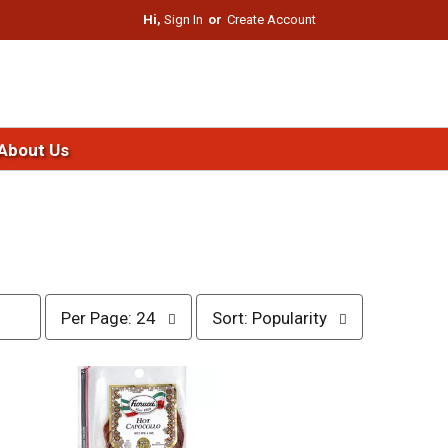
Hi,
Sign In
Or
Create Account
About Us
p
s
Per Page: 24
Sort: Popularity
e
o
r
r
p
t
a
b
g
y
e
s
s
e