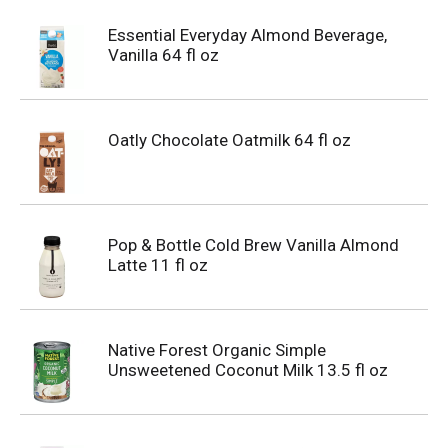
Essential Everyday Almond Beverage,
Vanilla 64 fl oz
Oatly Chocolate Oatmilk 64 fl oz
Pop & Bottle Cold Brew Vanilla Almond
Latte 11 fl oz
Native Forest Organic Simple
Unsweetened Coconut Milk 13.5 fl oz