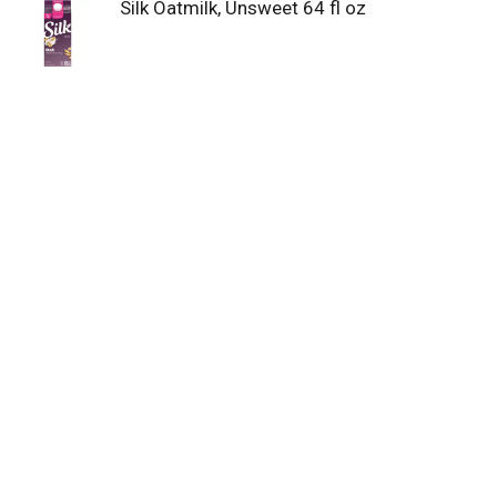
Silk Oatmilk, Unsweet 64 fl oz