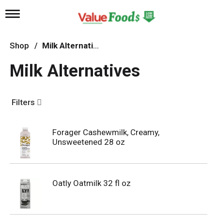
T
o
g
g
Shop
/
Milk Alternatives
l
e
Milk Alternatives
n
a
v
i
Filters
g
a
t
Forager Cashewmilk, Creamy,
i
Unsweetened 28 oz
o
n
Oatly Oatmilk 32 fl oz