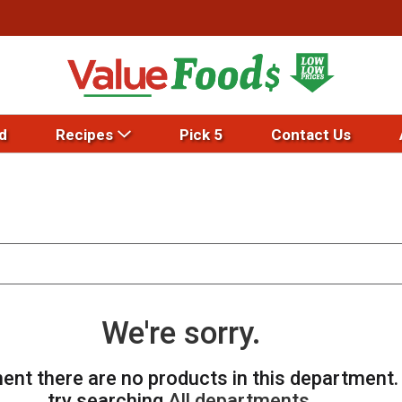
d
Recipes
Pick 5
Contact Us
We're sorry.
ent there are no products in this department
try searching
All departments
.