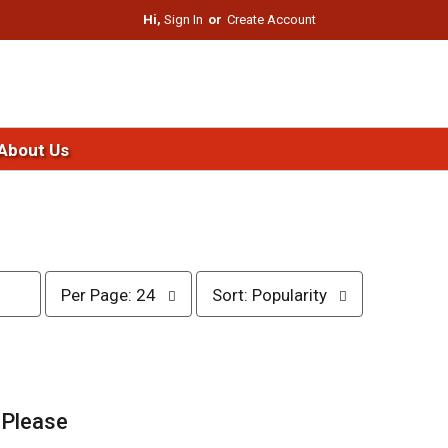
Hi,
Sign In
Or
Create Account
About Us
p
s
Per Page: 24
Sort: Popularity
e
o
r
r
p
t
a
b
g
y
e
s
.
Please
s
e
e
l