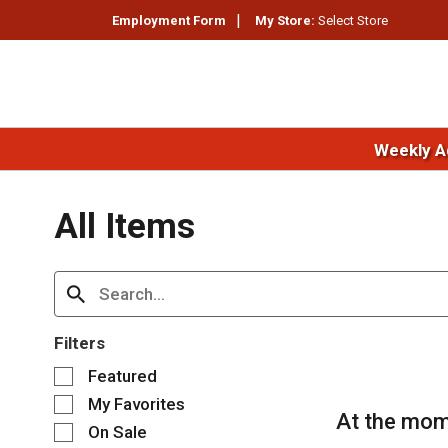
Employment Form
My Store:
Select Store
Weekly A
All Items
Filters
S
Featured
e
My Favorites
l
At the mom
e
On Sale