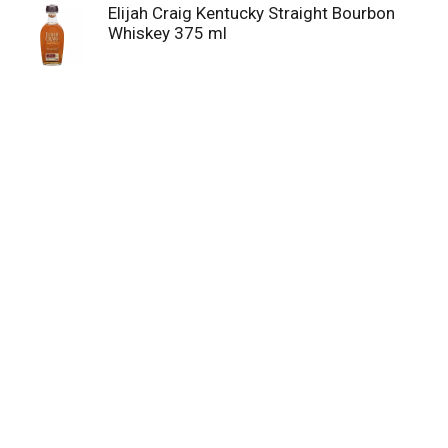
Elijah Craig Kentucky Straight Bourbon
Whiskey 375 ml