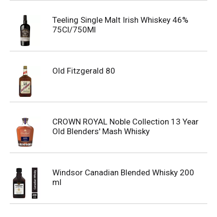
Teeling Single Malt Irish Whiskey 46%
75Cl/750Ml
Old Fitzgerald 80
CROWN ROYAL Noble Collection 13 Year
Old Blenders' Mash Whisky
Windsor Canadian Blended Whisky 200
ml