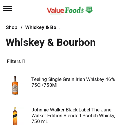
T
o
g
g
Shop
/
Whiskey & Bourbon
l
e
Whiskey & Bourbon
n
a
v
i
Filters
g
a
t
Teeling Single Grain Irish Whiskey 46%
i
75Cl/750Ml
o
n
Johnnie Walker Black Label The Jane
Walker Edition Blended Scotch Whisky,
750 mL