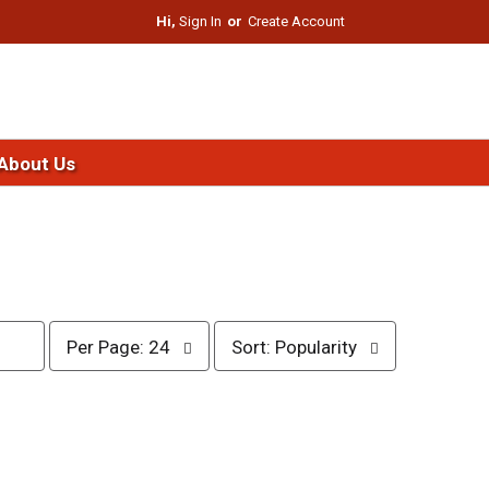
Hi,
Sign In
Or
Create Account
About Us
p
s
Per Page: 24
Sort: Popularity
e
o
r
r
p
t
a
b
g
y
e
s
s
e