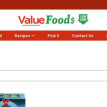
d
Recipes
Pick 5
Contact Us