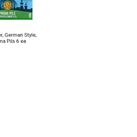
r, German Style,
ima Pils 6 ea