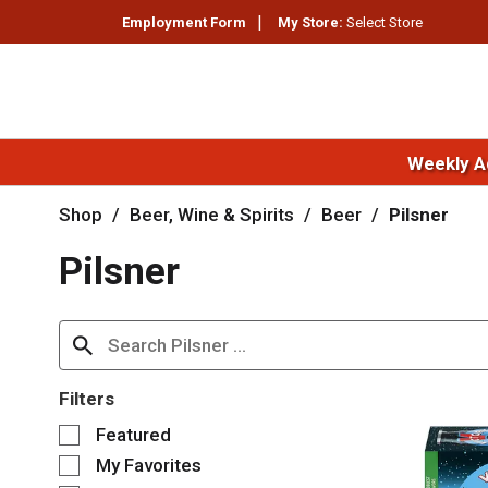
Employment Form
My Store:
Select Store
Weekly A
Shop
/
Beer, Wine & Spirits
/
Beer
/
Pilsner
Pilsner
Filters
S
Featured
e
My Favorites
l