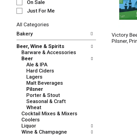
e
On Sale
c
Just For Me
t
i
All Categories
o
S
n
Bakery
Victory Bee
e
o
Pilsner, Pr
l
f
Beer, Wine & Spirits
e
t
Barware & Accessories
c
h
Beer
t
e
Ale & IPA
i
f
Hard Ciders
o
o
Lagers
n
l
Malt Beverages
o
l
Pilsner
f
o
Porter & Stout
t
w
Seasonal & Craft
h
i
Wheat
e
n
Cocktail Mixes & Mixers
f
g
Coolers
o
c
Liquor
l
h
Wine & Champagne
l
e