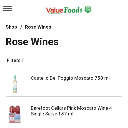
T
o
g
g
Shop
/
Rose Wines
l
e
Rose Wines
n
a
v
i
Filters
g
a
t
Castello Del Poggio Moscato 750 ml
i
o
n
Barefoot Cellars Pink Moscato Wine 4
Single Serve 187 ml