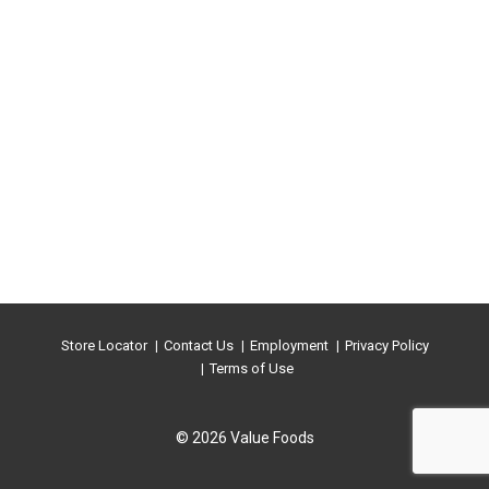
Store Locator
Contact Us
Employment
Privacy Policy
Terms of Use
© 2026 Value Foods