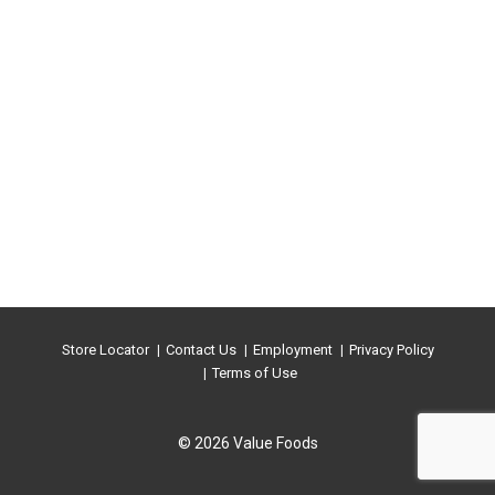
Store Locator
Contact Us
Employment
Privacy Policy
Terms of Use
© 2026 Value Foods