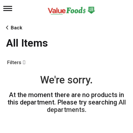
T
o
g
g
Back
l
e
All Items
n
a
v
i
Filters
g
a
t
We're sorry.
i
o
n
At the moment there are no products in
this department.
Please try searching
All
departments
.