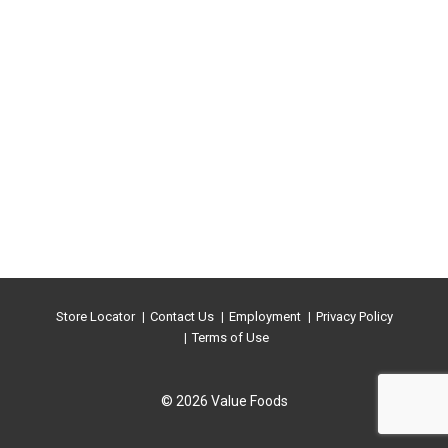
Store Locator
Contact Us
Employment
Privacy Policy
Terms of Use
© 2026 Value Foods