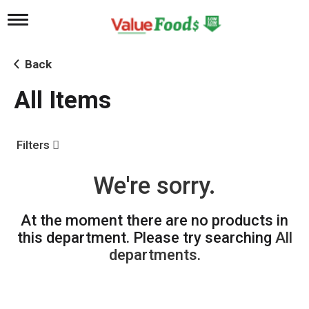
T
o
g
g
Back
l
e
All Items
n
a
v
i
Filters
g
a
t
We're sorry.
i
o
n
At the moment there are no products in
this department.
Please try searching
All
departments
.