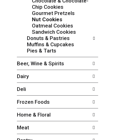
Chocolate & Chocolate-
o
c
Chip Cookies
w
k
Gourmet Pretzels
i
b
Nut Cookies
n
o
Oatmeal Cookies
g
x
Sandwich Cookies
d
f
Donuts & Pastries
e
i
Muffins & Cupcakes
p
l
Pies & Tarts
a
t
r
e
Beer, Wine & Spirits
t
r
m
s
Dairy
e
w
n
i
Deli
t
l
c
l
Frozen Foods
a
r
t
e
Home & Floral
e
f
g
r
Meat
o
e
r
s