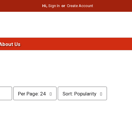
Hi,
Sign In
Or
Create Account
About Us
p
s
Per Page: 24
Sort: Popularity
e
o
r
r
p
t
a
b
g
y
e
s
s
e