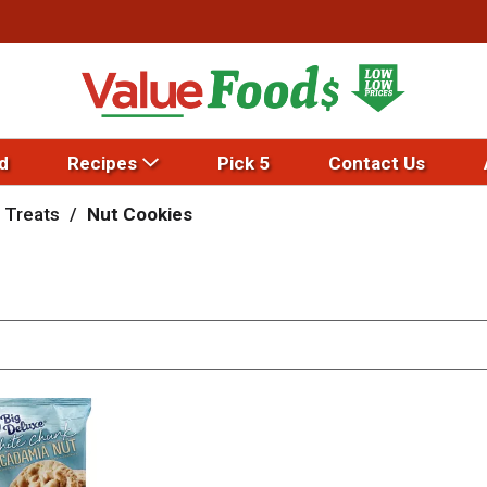
d
Recipes
Pick 5
Contact Us
 Treats
/
Nut Cookies