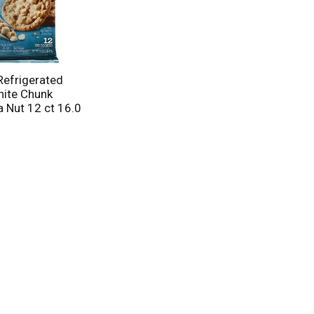
Refrigerated
ite Chunk
Nut 12 ct 16.0