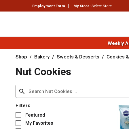
Employment Form
My Store:
Select Store
Weekly A
Shop
/
Bakery
/
Sweets & Desserts
/
Cookies &
Nut Cookies
Filters
S
Featured
e
My Favorites
l