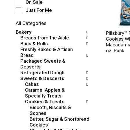
e
On Sale
c
Just For Me
t
i
All Categories
o
S
n
Bakery
Pillsbury™ 
e
o
Breads from the Aisle
Cookies Wh
l
f
Buns & Rolls
Macadamia 
e
t
Freshly Baked & Artisan
oz. Pack
c
h
Bread
t
e
Packaged Sweets &
i
f
Desserts
o
o
Refrigerated Dough
n
l
Sweets & Desserts
o
l
Cakes
f
o
Caramel Apples &
t
w
Specialty Treats
h
i
Cookies & Treats
e
n
Biscotti, Biscuits &
f
g
Scones
o
c
Butter, Sugar & Shortbread
l
h
Cookies
l
e