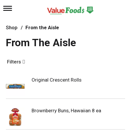
T
o
g
g
Shop
/
From the Aisle
l
e
From The Aisle
n
a
v
i
Filters
g
a
t
Original Crescent Rolls
i
o
n
Brownberry Buns, Hawaiian 8 ea