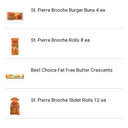
St. Pierre Brioche Burger Buns 4 ea
St. Pierre Brioche Rolls 8 ea
Best Choice Fat Free Butter Crescents
St. Pierre Brioche Slider Rolls 12 ea