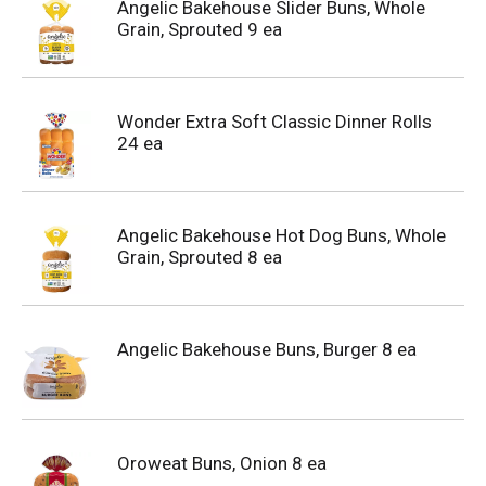
Angelic Bakehouse Slider Buns, Whole
Grain, Sprouted 9 ea
Wonder Extra Soft Classic Dinner Rolls
24 ea
Angelic Bakehouse Hot Dog Buns, Whole
Grain, Sprouted 8 ea
Angelic Bakehouse Buns, Burger 8 ea
Oroweat Buns, Onion 8 ea