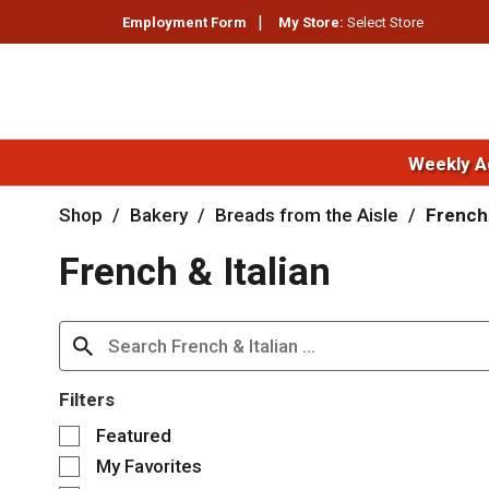
Employment Form
My Store:
Select Store
Weekly A
Shop
/
Bakery
/
Breads from the Aisle
/
French 
French & Italian
Filters
S
Featured
e
My Favorites
l