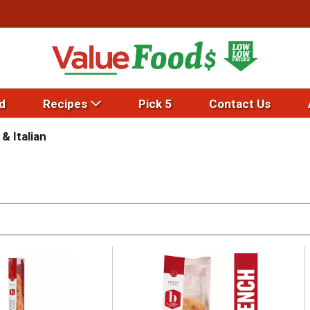
d
Recipes
Pick 5
Contact Us
& Italian