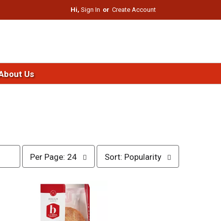
Hi,
Sign In
Or
Create Account
About Us
p
s
Per Page: 24
Sort: Popularity
e
o
r
r
p
t
a
b
g
y
e
s
s
e