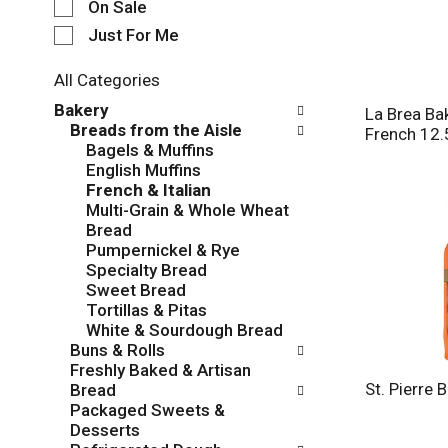
e
On Sale
c
Just For Me
t
i
All Categories
o
S
n
Bakery
La Brea Ba
e
o
Breads from the Aisle
French 12.
l
f
Bagels & Muffins
e
t
English Muffins
c
h
French & Italian
t
e
Multi-Grain & Whole Wheat
i
f
Bread
o
o
Pumpernickel & Rye
n
l
Specialty Bread
o
l
Sweet Bread
f
o
Tortillas & Pitas
t
w
White & Sourdough Bread
h
i
Buns & Rolls
e
n
Freshly Baked & Artisan
f
g
St. Pierre 
Bread
o
c
Packaged Sweets &
l
h
Desserts
l
e