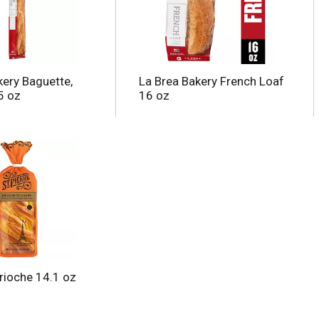
kery Baguette,
La Brea Bakery French Loaf
5 oz
16 oz
Brioche 14.1 oz