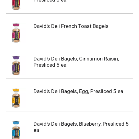
David's Deli French Toast Bagels
David's Deli Bagels, Cinnamon Raisin,
Presliced 5 ea
David's Deli Bagels, Egg, Presliced 5 ea
David's Deli Bagels, Blueberry, Presliced 5
ea