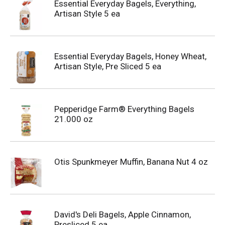
Essential Everyday Bagels, Everything,
Artisan Style 5 ea
Essential Everyday Bagels, Honey Wheat,
Artisan Style, Pre Sliced 5 ea
Pepperidge Farm® Everything Bagels
21.000 oz
Otis Spunkmeyer Muffin, Banana Nut 4 oz
David's Deli Bagels, Apple Cinnamon,
Presliced 5 ea