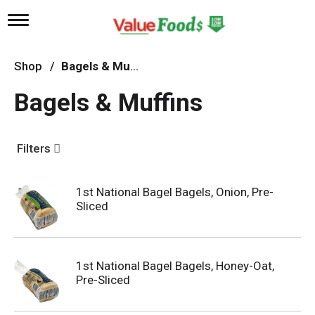
T
o
g
g
Shop
/
Bagels & Muffins
l
e
Bagels & Muffins
n
a
v
i
Filters
g
a
t
1st National Bagel Bagels, Onion, Pre-
i
Sliced
o
n
1st National Bagel Bagels, Honey-Oat,
Pre-Sliced