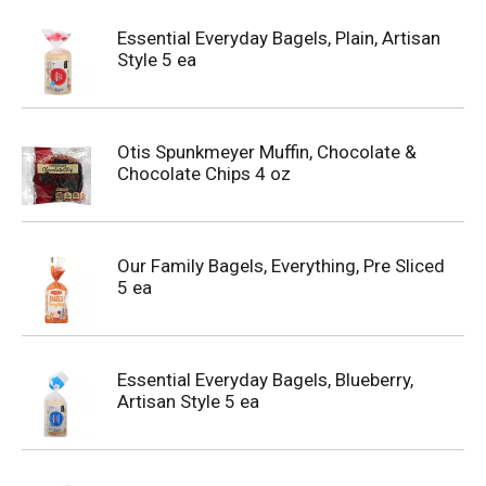
Essential Everyday Bagels, Plain, Artisan
Style 5 ea
Otis Spunkmeyer Muffin, Chocolate &
Chocolate Chips 4 oz
Our Family Bagels, Everything, Pre Sliced
5 ea
Essential Everyday Bagels, Blueberry,
Artisan Style 5 ea